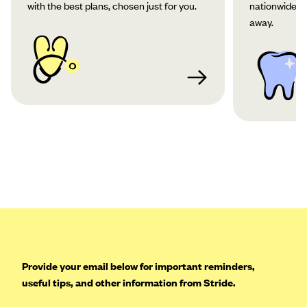
with the best plans, chosen just for you.
nationwide co
away.
Provide your email below for important reminders,
useful tips, and other information from Stride.