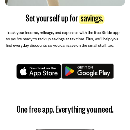
Set yourself up for
savings.
Track your income, mileage, and expenses with the free Stride app
so you’re ready to rack up savings at tax time. Plus, we’ll help you
find everyday discounts so you can save on the small stuff, too.
One free app. Everything you need.