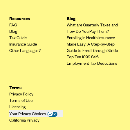
Resources
Blog
FAQ
What are Quarterly Taxes and
Blog
How Do You Pay Them?
Tax Guide
Enrolling in Health Insurance
Insurance Guide
Made Easy: A Step-by-Step
Other Languages?
Guide to Enroll through Stride
Top Ten 1099 Self-
Employment Tax Deductions
Terms
Privacy Policy
Terms of Use
Licensing
Your Privacy Choices
California Privacy