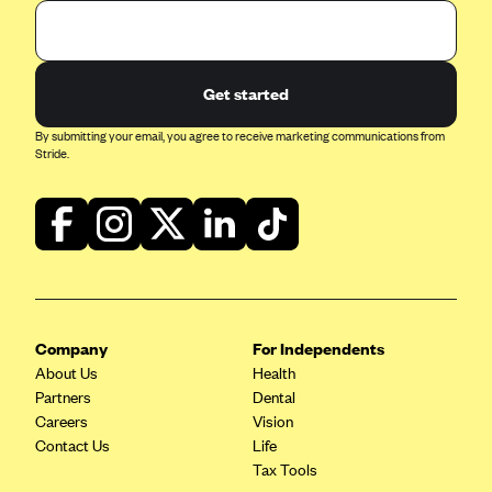
Get started
By submitting your email, you agree to receive marketing communications from
Stride.
Company
For Independents
About Us
Health
Partners
Dental
Careers
Vision
Contact Us
Life
Tax Tools