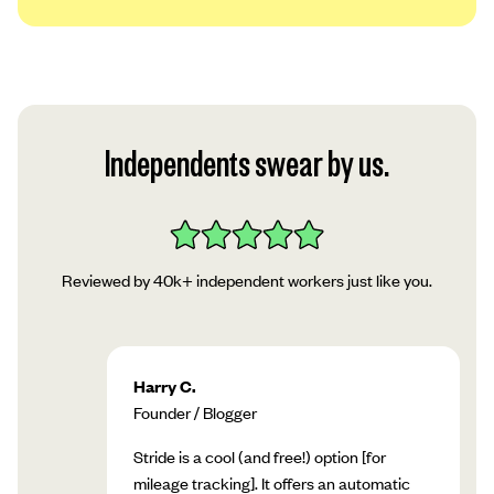
We use a platform called Plaid to securely
link your account to our app. Read Plaid’s
privacy policy, then tap “Continue.”
Follow Plaid’s instructions in the app to add
Independents swear by us.
your account!
Reviewed by 40k+ independent workers just like you.
Harry C.
Founder / Blogger
Stride is a cool (and free!) option [for
mileage tracking]. It offers an automatic