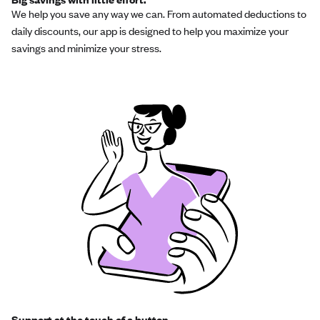
We help you save any way we can. From automated deductions to
daily discounts, our app is designed to help you maximize your
savings and minimize your stress.
Support at the touch of a button.