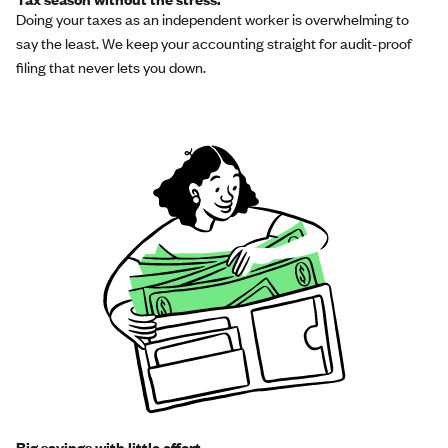
Doing your taxes as an independent worker is overwhelming to
say the least. We keep your accounting straight for audit-proof
filing that never lets you down.
Big savings with little effort.