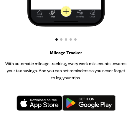
Mileage Tracker
With automatic mileage tracking, every work mile counts towards
your tax savings. And you can set reminders so you never forget
to log your trips.