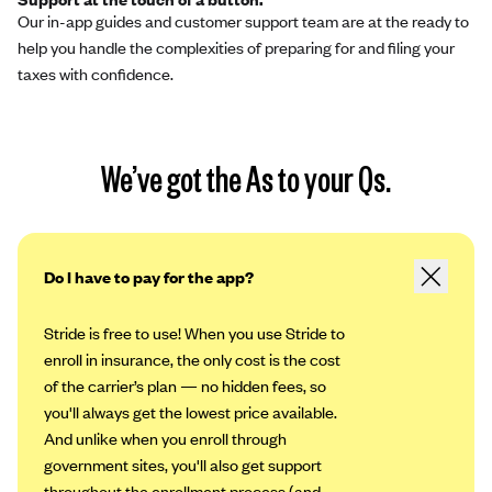
Our in-app guides and customer support team are at the ready to
help you handle the complexities of preparing for and filing your
taxes with confidence.
We’ve got the As to your Qs.
Do I have to pay for the app?
Stride is free to use! When you use Stride to
enroll in insurance, the only cost is the cost
of the carrier’s plan — no hidden fees, so
you'll always get the lowest price available.
And unlike when you enroll through
government sites, you'll also get support
throughout the enrollment process (and