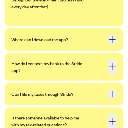
every day after that).
Where can I download the app?
How do I connect my bank to the Stride
app?
Can I file my taxes through Stride?
Open the app. Tap the profile icon in the
upper left-hand corner, then tap “Settings.”
Tap “My Bank Accounts,” then “Add an
Is there someone available to help me
Account.”
with my tax-related questions?