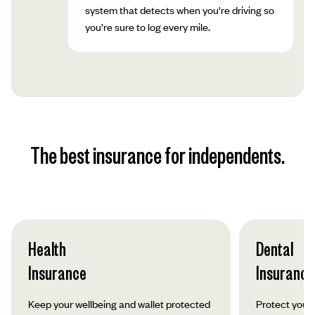
system that detects when you're driving so
you’re sure to log every mile.
The best insurance for independents.
Health
Dental
Insurance
Insurance
Keep your wellbeing and wallet protected
Protect your 