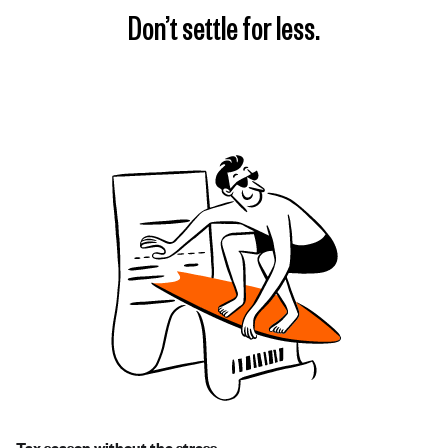
Don’t settle for less.
Tax season without the stress.