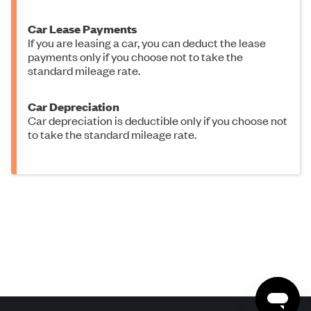
Car Lease Payments
If you are leasing a car, you can deduct the lease
payments only if you choose not to take the
standard mileage rate.
Car Depreciation
Car depreciation is deductible only if you choose not
to take the standard mileage rate.