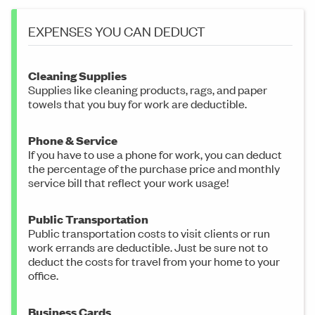
EXPENSES YOU CAN DEDUCT
Cleaning Supplies
Supplies like cleaning products, rags, and paper
towels that you buy for work are deductible.
Phone & Service
If you have to use a phone for work, you can deduct
the percentage of the purchase price and monthly
service bill that reflect your work usage!
Public Transportation
Public transportation costs to visit clients or run
work errands are deductible. Just be sure not to
deduct the costs for travel from your home to your
office.
Business Cards