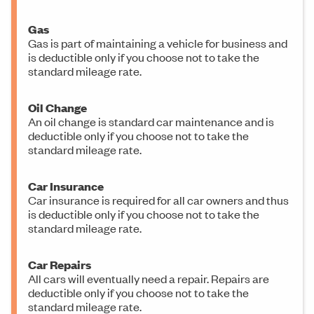
Gas
Gas is part of maintaining a vehicle for business and
is deductible only if you choose not to take the
standard mileage rate.
Oil Change
An oil change is standard car maintenance and is
deductible only if you choose not to take the
standard mileage rate.
Car Insurance
Car insurance is required for all car owners and thus
is deductible only if you choose not to take the
standard mileage rate.
Car Repairs
All cars will eventually need a repair. Repairs are
deductible only if you choose not to take the
standard mileage rate.