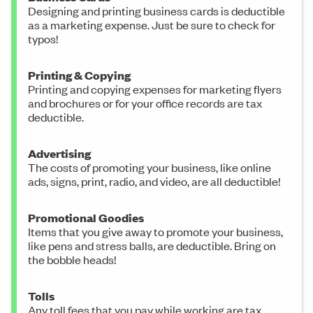
Designing and printing business cards is deductible
as a marketing expense. Just be sure to check for
typos!
Printing & Copying
Printing and copying expenses for marketing flyers
and brochures or for your office records are tax
deductible.
Advertising
The costs of promoting your business, like online
ads, signs, print, radio, and video, are all deductible!
Promotional Goodies
Items that you give away to promote your business,
like pens and stress balls, are deductible. Bring on
the bobble heads!
Tolls
Any toll fees that you pay while working are tax