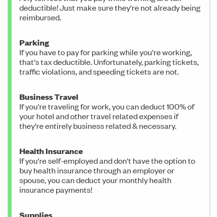
deductible! Just make sure they're not already being
reimbursed.
Parking
If you have to pay for parking while you're working,
that's tax deductible. Unfortunately, parking tickets,
traffic violations, and speeding tickets are not.
Business Travel
If you're traveling for work, you can deduct 100% of
your hotel and other travel related expenses if
they're entirely business related & necessary.
Health Insurance
If you're self-employed and don't have the option to
buy health insurance through an employer or
spouse, you can deduct your monthly health
insurance payments!
Supplies