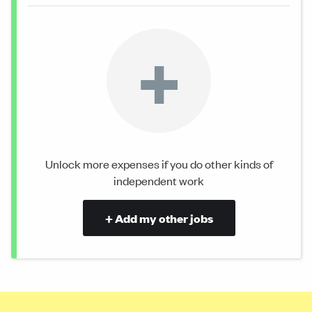
+
Unlock more expenses if you do other kinds of
independent work
+ Add my other jobs