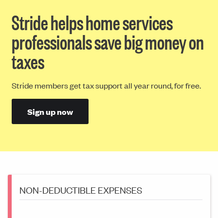
Stride helps home services
professionals save big money on
taxes
Stride members get tax support all year round, for free.
Sign up now
NON-DEDUCTIBLE EXPENSES