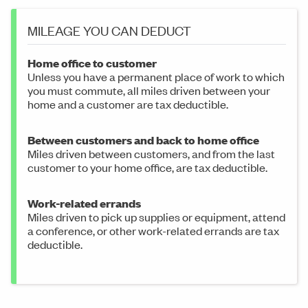
MILEAGE YOU CAN DEDUCT
Home office to customer
Unless you have a permanent place of work to which
you must commute, all miles driven between your
home and a customer are tax deductible.
Between customers and back to home office
Miles driven between customers, and from the last
customer to your home office, are tax deductible.
Work-related errands
Miles driven to pick up supplies or equipment, attend
a conference, or other work-related errands are tax
deductible.