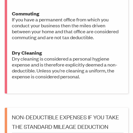
Commuting
If you have a permanent office from which you
conduct your business then the miles driven
between your home and that office are considered
commuting and are not tax deductible.
Dry Cleaning
Dry cleaning is considered a personal hygiene
expense and is therefore explicitly deemed a non-
deductible. Unless you're cleaning a uniform, the
expense is considered personal.
NON-DEDUCTIBLE EXPENSES IF YOU TAKE
THE STANDARD MILEAGE DEDUCTION