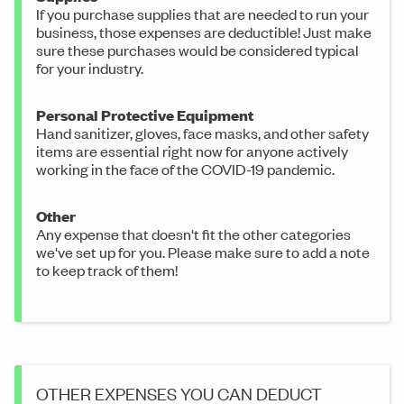
If you purchase supplies that are needed to run your
business, those expenses are deductible! Just make
sure these purchases would be considered typical
for your industry.
Personal Protective Equipment
Hand sanitizer, gloves, face masks, and other safety
items are essential right now for anyone actively
working in the face of the COVID-19 pandemic.
Other
Any expense that doesn't fit the other categories
we've set up for you. Please make sure to add a note
to keep track of them!
OTHER EXPENSES YOU CAN DEDUCT