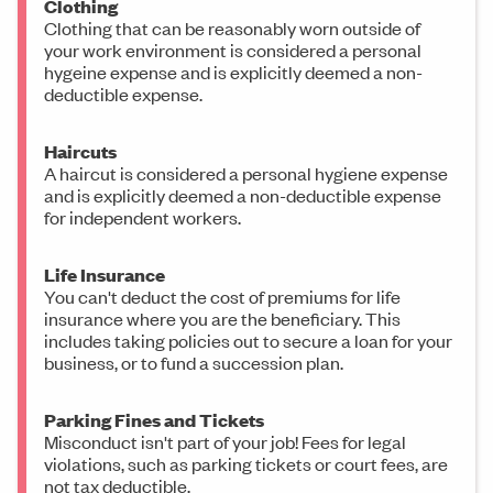
Clothing
Clothing that can be reasonably worn outside of
your work environment is considered a personal
hygeine expense and is explicitly deemed a non-
deductible expense.
Haircuts
A haircut is considered a personal hygiene expense
and is explicitly deemed a non-deductible expense
for independent workers.
Life Insurance
You can't deduct the cost of premiums for life
insurance where you are the beneficiary. This
includes taking policies out to secure a loan for your
business, or to fund a succession plan.
Parking Fines and Tickets
Misconduct isn't part of your job! Fees for legal
violations, such as parking tickets or court fees, are
not tax deductible.