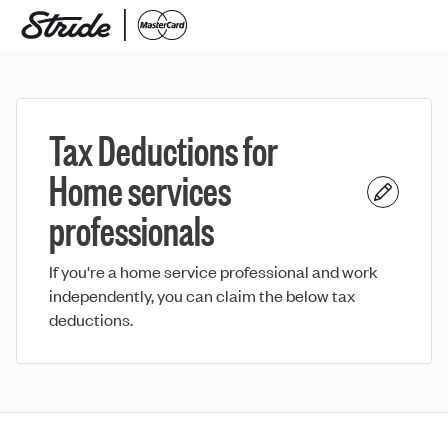
Tax Deductions for
Home services
professionals
If you're a home service professional and work
independently, you can claim the below tax
deductions.