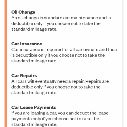
Oil Change
An oil change is standard car maintenance and is
deductible only if you choose not to take the
standard mileage rate.
Car Insurance
Car insurance is required for all car owners and thus
is deductible only if you choose not to take the
standard mileage rate.
Car Repairs
All cars will eventually need a repair. Repairs are
deductible only if you choose not to take the
standard mileage rate.
Car Lease Payments
If you are leasing a car, you can deduct the lease
payments only if you choose not to take the
standard mileage rate.