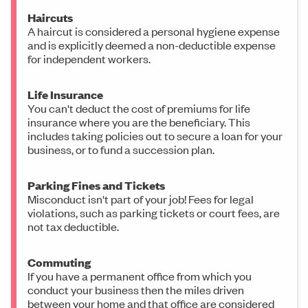
Haircuts
A haircut is considered a personal hygiene expense
and is explicitly deemed a non-deductible expense
for independent workers.
Life Insurance
You can't deduct the cost of premiums for life
insurance where you are the beneficiary. This
includes taking policies out to secure a loan for your
business, or to fund a succession plan.
Parking Fines and Tickets
Misconduct isn't part of your job! Fees for legal
violations, such as parking tickets or court fees, are
not tax deductible.
Commuting
If you have a permanent office from which you
conduct your business then the miles driven
between your home and that office are considered