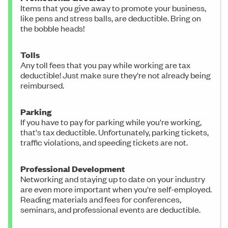
Items that you give away to promote your business,
like pens and stress balls, are deductible. Bring on
the bobble heads!
Tolls
Any toll fees that you pay while working are tax
deductible! Just make sure they're not already being
reimbursed.
Parking
If you have to pay for parking while you're working,
that's tax deductible. Unfortunately, parking tickets,
traffic violations, and speeding tickets are not.
Professional Development
Networking and staying up to date on your industry
are even more important when you're self-employed.
Reading materials and fees for conferences,
seminars, and professional events are deductible.