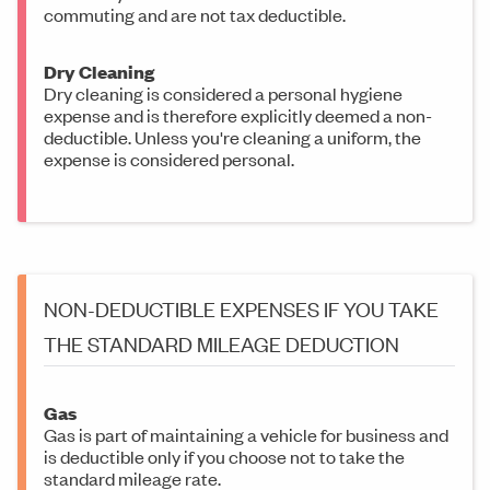
commuting and are not tax deductible.
Dry Cleaning
Dry cleaning is considered a personal hygiene
expense and is therefore explicitly deemed a non-
deductible. Unless you're cleaning a uniform, the
expense is considered personal.
NON-DEDUCTIBLE EXPENSES IF YOU TAKE
THE STANDARD MILEAGE DEDUCTION
Gas
Gas is part of maintaining a vehicle for business and
is deductible only if you choose not to take the
standard mileage rate.