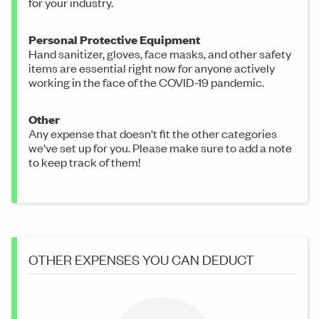
for your industry.
Personal Protective Equipment
Hand sanitizer, gloves, face masks, and other safety
items are essential right now for anyone actively
working in the face of the COVID-19 pandemic.
Other
Any expense that doesn't fit the other categories
we've set up for you. Please make sure to add a note
to keep track of them!
OTHER EXPENSES YOU CAN DEDUCT