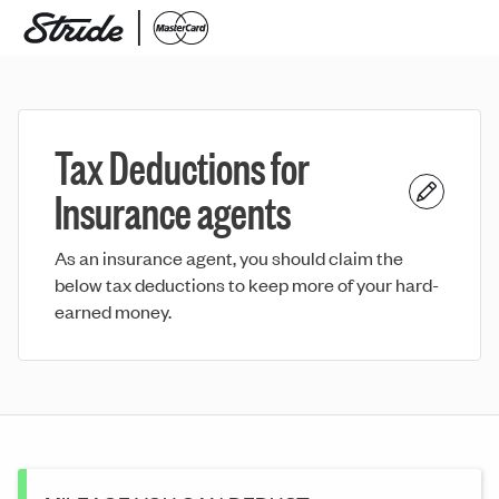
Tax Deductions for
Insurance agents
As an insurance agent, you should claim the
below tax deductions to keep more of your hard-
earned money.