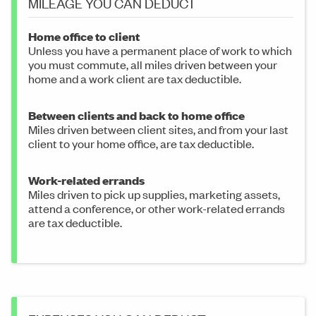
MILEAGE YOU CAN DEDUCT
Home office to client
Unless you have a permanent place of work to which
you must commute, all miles driven between your
home and a work client are tax deductible.
Between clients and back to home office
Miles driven between client sites, and from your last
client to your home office, are tax deductible.
Work-related errands
Miles driven to pick up supplies, marketing assets,
attend a conference, or other work-related errands
are tax deductible.