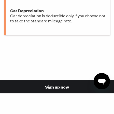
Car Depreciation
Car depreciation is deductible only if you choose not
to take the standard mileage rate.
Sign up now
© 2026 Made with love in San Francisco by Stride Health,
Inc. (NPN: 17110854, 17068737)