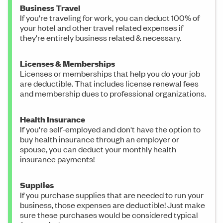
Business Travel
If you're traveling for work, you can deduct 100% of
your hotel and other travel related expenses if
they're entirely business related & necessary.
Licenses & Memberships
Licenses or memberships that help you do your job
are deductible. That includes license renewal fees
and membership dues to professional organizations.
Health Insurance
If you're self-employed and don't have the option to
buy health insurance through an employer or
spouse, you can deduct your monthly health
insurance payments!
Supplies
If you purchase supplies that are needed to run your
business, those expenses are deductible! Just make
sure these purchases would be considered typical