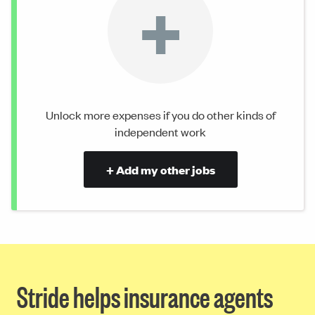
+
Unlock more expenses if you do other kinds of
independent work
+ Add my other jobs
Stride helps insurance agents