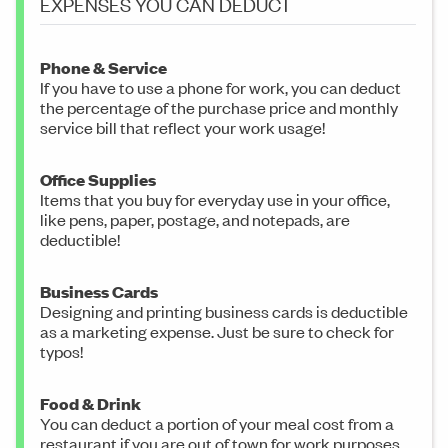
EXPENSES YOU CAN DEDUCT
Phone & Service
If you have to use a phone for work, you can deduct
the percentage of the purchase price and monthly
service bill that reflect your work usage!
Office Supplies
Items that you buy for everyday use in your office,
like pens, paper, postage, and notepads, are
deductible!
Business Cards
Designing and printing business cards is deductible
as a marketing expense. Just be sure to check for
typos!
Food & Drink
You can deduct a portion of your meal cost from a
restaurant if you are out of town for work purposes.