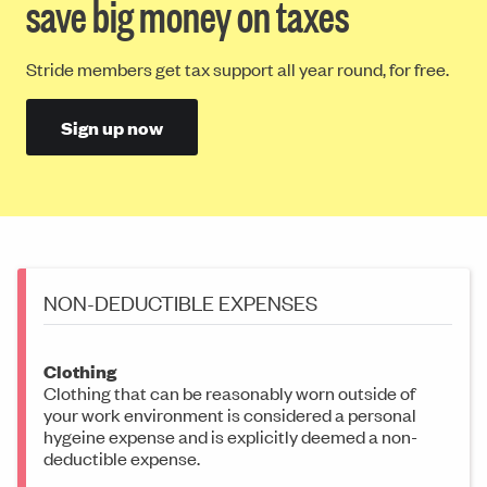
save big money on taxes
Stride members get tax support all year round, for free.
Sign up now
NON-DEDUCTIBLE EXPENSES
Clothing
Clothing that can be reasonably worn outside of
your work environment is considered a personal
hygeine expense and is explicitly deemed a non-
deductible expense.