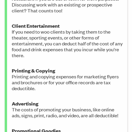
Discussing work with an existing or prospective
client? That counts too!
Client Entertainment
If you need to woo clients by taking them to the
theater, sporting events, or other forms of
entertainment, you can deduct half of the cost of any
food and drink expenses that you incur while you're
there.
Printing & Copying
Printing and copying expenses for marketing flyers
and brochures or for your office records are tax
deductible.
Advertising
The costs of promoting your business, like online
ads, signs, print, radio, and video, are all deductible!
Promotional Goodies