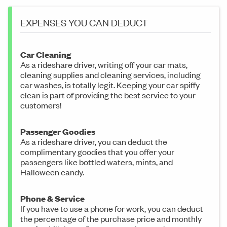
EXPENSES YOU CAN DEDUCT
Car Cleaning
As a rideshare driver, writing off your car mats,
cleaning supplies and cleaning services, including
car washes, is totally legit. Keeping your car spiffy
clean is part of providing the best service to your
customers!
Passenger Goodies
As a rideshare driver, you can deduct the
complimentary goodies that you offer your
passengers like bottled waters, mints, and
Halloween candy.
Phone & Service
If you have to use a phone for work, you can deduct
the percentage of the purchase price and monthly