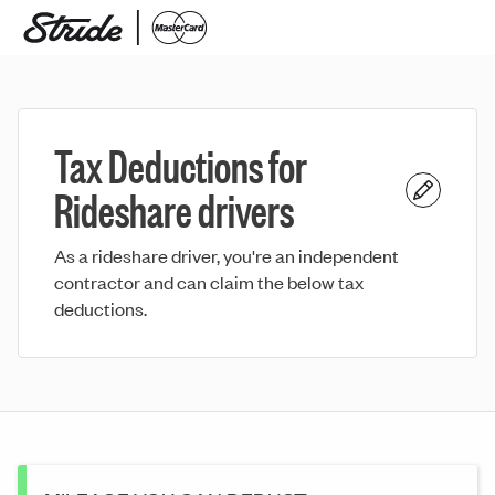
Tax Deductions for
Rideshare drivers
As a rideshare driver, you're an independent
contractor and can claim the below tax
deductions.