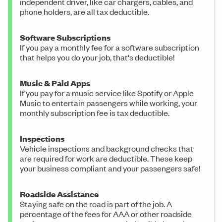
independent driver, like car chargers, cables, and
phone holders, are all tax deductible.
Software Subscriptions
If you pay a monthly fee for a software subscription
that helps you do your job, that's deductible!
Music & Paid Apps
If you pay for a music service like Spotify or Apple
Music to entertain passengers while working, your
monthly subscription fee is tax deductible.
Inspections
Vehicle inspections and background checks that
are required for work are deductible. These keep
your business compliant and your passengers safe!
Roadside Assistance
Staying safe on the road is part of the job. A
percentage of the fees for AAA or other roadside