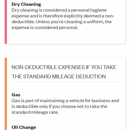
Dry Cleaning
Dry cleaning is considered a personal hygiene
expense and is therefore explicitly deemed a non-
deductible. Unless you're cleaning a uniform, the
expense is considered personal.
NON-DEDUCTIBLE EXPENSES IF YOU TAKE
THE STANDARD MILEAGE DEDUCTION
Gas
Gas is part of maintaining a vehicle for business and
is deductible only if you choose not to take the
standard mileage rate.
Oil Change