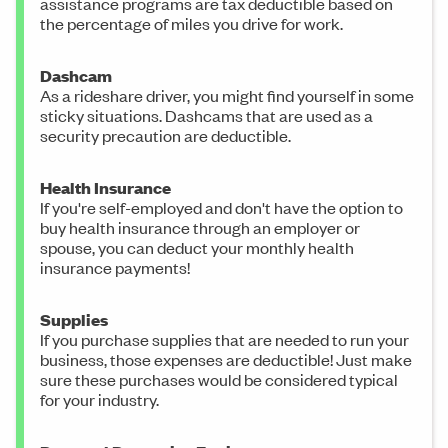
assistance programs are tax deductible based on
the percentage of miles you drive for work.
Dashcam
As a rideshare driver, you might find yourself in some
sticky situations. Dashcams that are used as a
security precaution are deductible.
Health Insurance
If you're self-employed and don't have the option to
buy health insurance through an employer or
spouse, you can deduct your monthly health
insurance payments!
Supplies
If you purchase supplies that are needed to run your
business, those expenses are deductible! Just make
sure these purchases would be considered typical
for your industry.