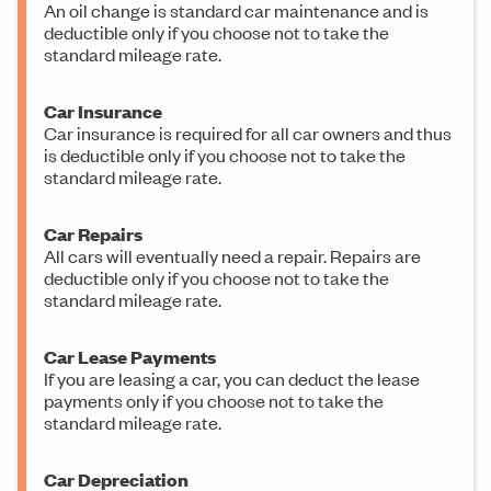
An oil change is standard car maintenance and is
deductible only if you choose not to take the
standard mileage rate.
Car Insurance
Car insurance is required for all car owners and thus
is deductible only if you choose not to take the
standard mileage rate.
Car Repairs
All cars will eventually need a repair. Repairs are
deductible only if you choose not to take the
standard mileage rate.
Car Lease Payments
If you are leasing a car, you can deduct the lease
payments only if you choose not to take the
standard mileage rate.
Car Depreciation