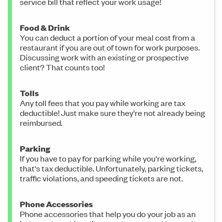
service bill that reflect your work usage!
Food & Drink
You can deduct a portion of your meal cost from a
restaurant if you are out of town for work purposes.
Discussing work with an existing or prospective
client? That counts too!
Tolls
Any toll fees that you pay while working are tax
deductible! Just make sure they're not already being
reimbursed.
Parking
If you have to pay for parking while you're working,
that's tax deductible. Unfortunately, parking tickets,
traffic violations, and speeding tickets are not.
Phone Accessories
Phone accessories that help you do your job as an