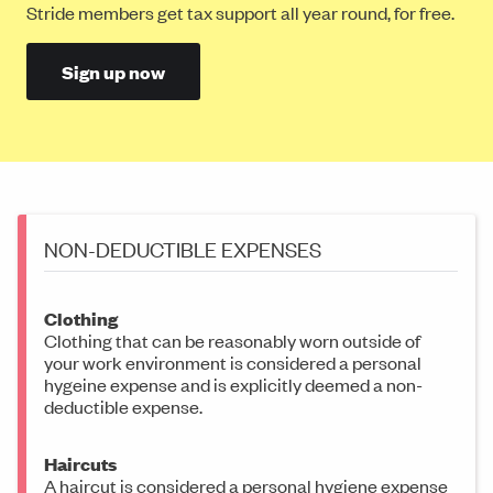
Stride members get tax support all year round, for free.
Sign up now
NON-DEDUCTIBLE EXPENSES
Clothing
Clothing that can be reasonably worn outside of
your work environment is considered a personal
hygeine expense and is explicitly deemed a non-
deductible expense.
Haircuts
A haircut is considered a personal hygiene expense