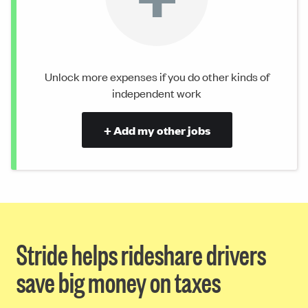
Unlock more expenses if you do other kinds of
independent work
+ Add my other jobs
Stride helps rideshare drivers
save big money on taxes