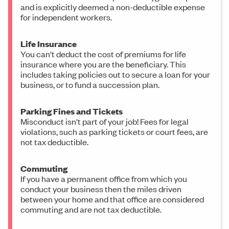
and is explicitly deemed a non-deductible expense
for independent workers.
Life Insurance
You can't deduct the cost of premiums for life
insurance where you are the beneficiary. This
includes taking policies out to secure a loan for your
business, or to fund a succession plan.
Parking Fines and Tickets
Misconduct isn't part of your job! Fees for legal
violations, such as parking tickets or court fees, are
not tax deductible.
Commuting
If you have a permanent office from which you
conduct your business then the miles driven
between your home and that office are considered
commuting and are not tax deductible.