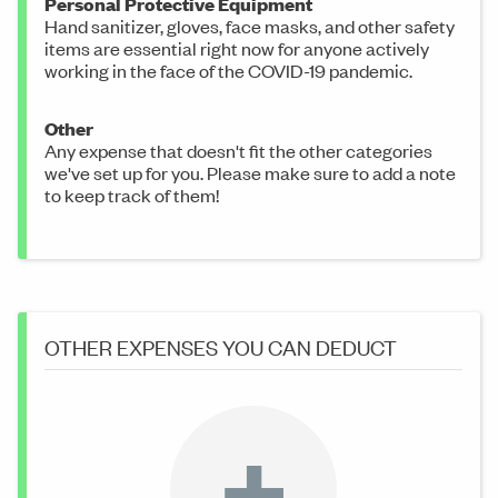
Personal Protective Equipment
Hand sanitizer, gloves, face masks, and other safety
items are essential right now for anyone actively
working in the face of the COVID-19 pandemic.
Other
Any expense that doesn't fit the other categories
we've set up for you. Please make sure to add a note
to keep track of them!
OTHER EXPENSES YOU CAN DEDUCT
+