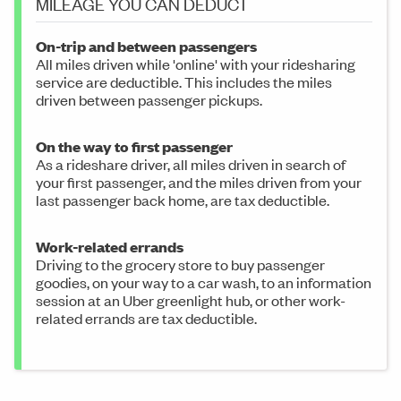
MILEAGE YOU CAN DEDUCT
On-trip and between passengers
All miles driven while 'online' with your ridesharing
service are deductible. This includes the miles
driven between passenger pickups.
On the way to first passenger
As a rideshare driver, all miles driven in search of
your first passenger, and the miles driven from your
last passenger back home, are tax deductible.
Work-related errands
Driving to the grocery store to buy passenger
goodies, on your way to a car wash, to an information
session at an Uber greenlight hub, or other work-
related errands are tax deductible.