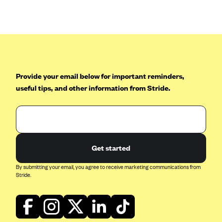
Anthem (GA)
Anthem (KY)
Anthem (MO)
Anthem (NH)
Anthem (NV)
Provide your email below for important reminders,
useful tips, and other information from Stride.
Anthem (VA)
Anthem (WI)
Arise Health Plan
Arkansas Blue Cross Blue Shield
Get started
Asuris
By submitting your email, you agree to receive marketing communications from
AultCare
Stride.
Avera Health Plans
Blue Cross and Blue Shield of Alabama
Blue Cross Blue Shield of Arizona