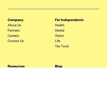
Blue Cross Blue Shield Idaho
Blue Cross Blue Shield of Illinois
Company
For Independents
BlueCross BlueShield Kansas
About Us
Health
Blue Cross Blue Shield of Kansas City
Partners
Dental
Careers
Vision
Blue Cross Blue Shield of Louisiana
Contact Us
Life
BCBS MA
Tax Tools
Blue Cross Blue Shield of Michigan
Blue Cross Blue Shield of Minnesota (Blueplus)
Resources
Blog
BlueCross and BlueShield of Montana
FAQ
What are Quarterly Taxes and
Blog
How Do You Pay Them?
Blue Cross Blue Shield of New Mexico
Tax Guide
Enrolling in Health Insurance
Blue Cross and Blue Shield of North Carolina
Insurance Guide
Made Easy: A Step-by-Step
Other Languages?
Guide to Enroll through Stride
Blue Cross Blue Shield of North Dakota
Top Ten 1099 Self-
Blue Cross Blue Shield of Oklahoma
Employment Tax Deductions