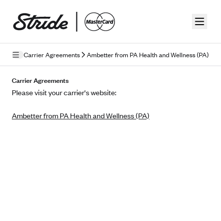
Skip to guide content
Carrier Agreements
Ambetter from PA Health and Wellness (PA)
Privacy Policy
Carrier Agreements
Please visit your carrier's website:
Terms of Use
Ambetter from PA Health and Wellness (PA)
Mobile Terms of Service
Licensing
Supplemental Privacy Statement
Carrier Agreements
AAA Vantage Health Plan
Went For It Terms
Affinity Health Plan
Stride Tax Referrals Terms