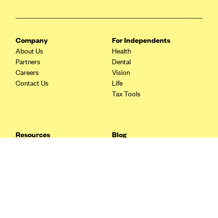
Blue Cross Blue Shield Idaho
Blue Cross Blue Shield of Illinois
Company
For Independents
BlueCross BlueShield Kansas
About Us
Health
Blue Cross Blue Shield of Kansas City
Partners
Dental
Careers
Vision
Blue Cross Blue Shield of Louisiana
Contact Us
Life
BCBS MA
Tax Tools
Blue Cross Blue Shield of Michigan
Blue Cross Blue Shield of Minnesota (Blueplus)
Resources
Blog
BlueCross and BlueShield of Montana
FAQ
What are Quarterly Taxes and
Blog
How Do You Pay Them?
Blue Cross Blue Shield of New Mexico
Tax Guide
Enrolling in Health Insurance
Blue Cross and Blue Shield of North Carolina
Insurance Guide
Made Easy: A Step-by-Step
Other Languages?
Guide to Enroll through Stride
Blue Cross Blue Shield of North Dakota
Top Ten 1099 Self-
Blue Cross Blue Shield of Oklahoma
Employment Tax Deductions