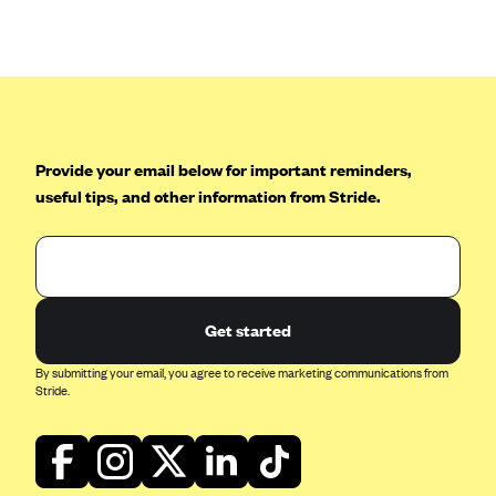
Anthem (GA)
Anthem (KY)
Anthem (MO)
Anthem (NH)
Anthem (NV)
Provide your email below for important reminders,
useful tips, and other information from Stride.
Anthem (VA)
Anthem (WI)
Arise Health Plan
Arkansas Blue Cross Blue Shield
Get started
Asuris
By submitting your email, you agree to receive marketing communications from
AultCare
Stride.
Avera Health Plans
Blue Cross and Blue Shield of Alabama
Blue Cross Blue Shield of Arizona