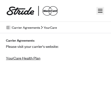
Skip to guide content
Carrier Agreements
YourCare
Privacy Policy
Carrier Agreements
Please visit your carrier's website:
Terms of Use
YourCare Health Plan
Mobile Terms of Service
Licensing
Supplemental Privacy Statement
Carrier Agreements
AAA Vantage Health Plan
Went For It Terms
Affinity Health Plan
Stride Tax Referrals Terms