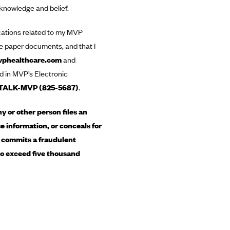
 knowledge and belief.
ications related to my MVP
ive paper documents, and that I
phealthcare.com
and
d in MVP’s Electronic
TALK-MVP (825-5687)
.
 or other person files an
e information, or conceals for
, commits a fraudulent
 to exceed five thousand