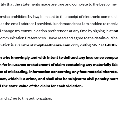
rtify that the statements made are true and complete to the best of my
rwise prohibited by law, I consent to the receipt of electronic commun
 at the email address I provided. I understand that I am entitled to rece
d change my communication preferences at any time by signing in at
mv
ommunication Preferences. I have read and agree to the details outline
 which is available at
mvphealthcare.com
or by calling MVP at
1-800-
 who knowingly and with intent to defraud any insurance company
n for insurance or statement of claim containing any materially fals
e of misleading, information concerning any fact material thereto
act, which is a crime, and shall also be subject to civil penalty not
 the state value of the claim for each violation.
 and agree to this authorization.