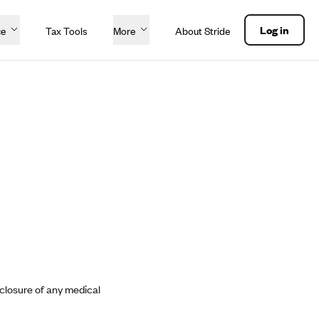
Log in
ce
Tax Tools
More
About Stride
sclosure of any medical