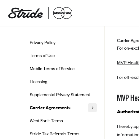
Skip to guide content
Carrier Agr
Privacy Policy
For on-exch
Terms of Use
MVP Healt
Mobile Terms of Service
For off-exc
Licensing
Supplemental Privacy Statement
MVP Hea
Carrier Agreements
Authoriza
AAA Vantage Health Plan
Went For It Terms
I hereby ap
Affinity Health Plan
Stride Tax Referrals Terms
informatio