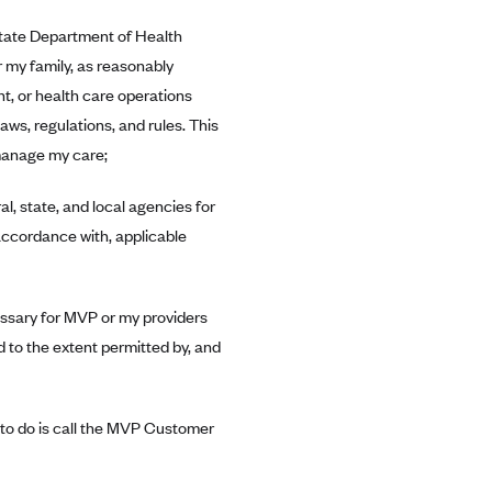
 State Department of Health
 my family, as reasonably
t, or health care operations
aws, regulations, and rules. This
manage my care;
, state, and local agencies for
accordance with, applicable
essary for MVP or my providers
d to the extent permitted by, and
e to do is call the MVP Customer