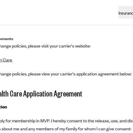
Insuran
eements
ange policies, please visit your carrier's website:
h Care
hange policies, please view your carrier's application agreement below:
lth Care Application Agreement
tion
ply for membership in MVP. I hereby consent to the release, use, and di
n about me and any members of my family for whom I can give consent: