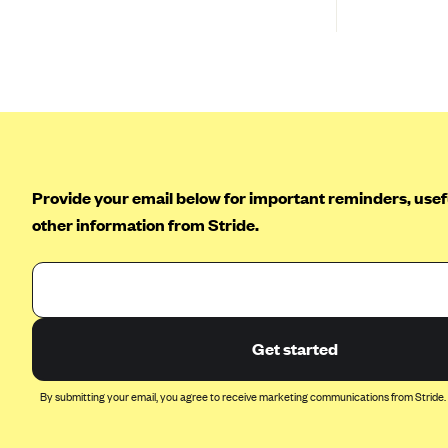
Ambetter from Coordinated Care
(WA)
AmeriHealth New Jersey-EPO
and HMO
Anthem
Anthem (CA)
Anthem (CO)
Provide your email below for important reminders, usefu
Anthem (CT)
other information from Stride.
Anthem (GA)
Anthem (KY)
Anthem (MO)
Anthem (NH)
Get started
Anthem (NV)
By submitting your email, you agree to receive marketing communications from Stride.
Anthem (VA)
Anthem (WI)