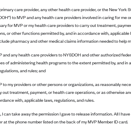
primary care provider, any other health care provider, or the New York
OH”) to MVP and any health care providers involved in caring for me or
ary for MVP or my health care providers to carry out treatment, paymen
ns, or other functions permitted by, and in accordance with, applicable l
clude pharmacy and other medical claims information needed to help 
 and any health care providers to NYSDOH and other authorized federal
es of administering health programs to the extent permitted by, and in 
egulations, and rules; and
 to my providers or other persons or organizations, as reasonably nec
ry out treatment, payment, or health care operations, or as otherwise an
rdance with, applicable laws, regulations, and rules.
, I can take away the permission I gave to release information. All I hav
r at the phone number listed on the back of my MVP Member ID card.