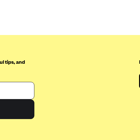
l tips, and