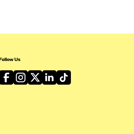
Follow Us