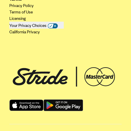
Regence BlueCross BlueShield of Utah
Privacy Policy
Regence BlueShield of Idaho
Terms of Use
Licensing
Regence Blue Shield of Washington
Your Privacy Choices
Regence (Clark County, WA)
California Privacy
Renaissance
Rocky Mountain Health Plans
Sanford Health Plan
Security Health Plan of Wisconsin, Inc.
SelectHealth
Sendero Health Plans
Sharp
SummaCare
Together With Children's Community Health Plan
Total Health Care