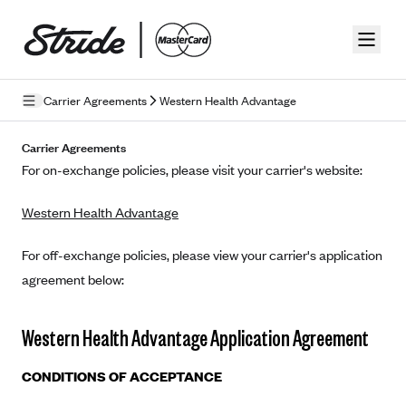
Skip to guide content
Carrier Agreements
Western Health Advantage
Privacy Policy
Carrier Agreements
For on-exchange policies, please visit your carrier's website:
Terms of Use
Western Health Advantage
Mobile Terms of Service
Licensing
For off-exchange policies, please view your carrier's application
agreement below:
Supplemental Privacy Statement
Carrier Agreements
Western Health Advantage Application Agreement
AAA Vantage Health Plan
Went For It Terms
CONDITIONS OF ACCEPTANCE
Affinity Health Plan
Stride Tax Referrals Terms