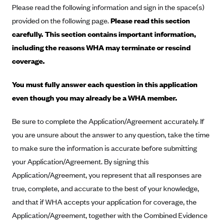
Please read the following information and sign in the space(s)
Alliant Health Plans
provided on the following page.
Please read this section
Marketplace
Ambetter
carefully. This section contains important information,
Exchange Agreements
Ambetter of Arkansas (AK)
including the reasons WHA may terminate or rescind
Ambetter from Sunshine Health (FL)
Healthcare.gov
coverage.
Archived Content
Ambetter of Peach State Inc. (GA)
California
Privacy Policy (Archived 10/31/22)
Consent to Electronic Disclosure
You must fully answer each question in this application
Ambetter Insured by Celtic (IL)
Colorado
Privacy Policy - Archived (01-01-2020)
even though you may already be a WHA member.
Stride Save Deposit and Cardholder Agreements
Ambetter from MHS (IN)
Connecticut
Privacy Policy - Archived
Be sure to complete the Application/Agreement accurately. If
Ambetter from Meridian (MI)
Protected Health Information Consent
District of Columbia
Detailed Privacy Disclosures
you are unsure about the answer to any question, take the time
Ambetter from Sunflower Health Plan (KS)
Idaho
to make sure the information is accurate before submitting
Ambetter from Celticare Health (MA)
Maryland
your Application/Agreement. By signing this
Ambetter from Home State Health (MO)
Application/Agreement, you represent that all responses are
Massachusetts
true, complete, and accurate to the best of your knowledge,
Ambetter of Magnolia Inc. (MS)
Minnesota
and that if WHA accepts your application for coverage, the
Ambetter of North Carolina (NC)
Nevada
Application/Agreement, together with the Combined Evidence
Ambetter from NH Healthy Families (NH)