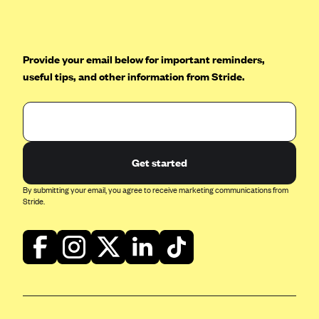
Oscar (KS)
Oscar (MO)
Oscar (NC)
Provide your email below for important reminders,
Oscar (NJ)
useful tips, and other information from Stride.
Oscar (NY)
Oscar (OH)
Oscar (OK)
Get started
Oscar (PA)
By submitting your email, you agree to receive marketing communications from
Oscar (TN)
Stride.
Oscar (TX)
Oscar (VA)
PacificSource
PacificSource (ID)
PacificSource (MT)