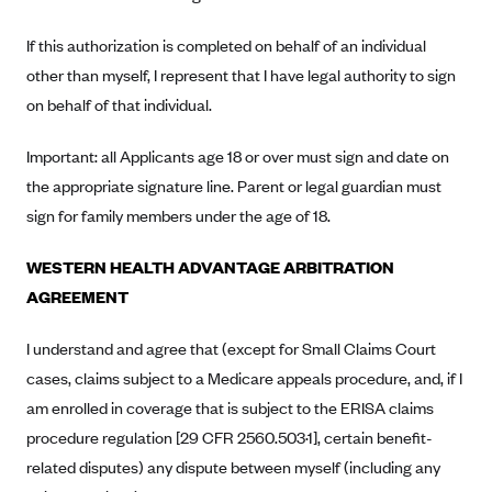
Kaiser Permanente (WA) (formerly Group Health Cooperative)
If this authorization is completed on behalf of an individual
LA Care
other than myself, I represent that I have legal authority to sign
LifeWise
on behalf of that individual.
McLaren Health Plan Community
Important: all Applicants age 18 or over must sign and date on
MDwise Marketplace
the appropriate signature line. Parent or legal guardian must
Medica
sign for family members under the age of 18.
Medical Mutual
WESTERN HEALTH ADVANTAGE ARBITRATION
MercyCare Health Plans
AGREEMENT
Meridian Choice:Your Connection to Bronson Health
MetroPlus
I understand and agree that (except for Small Claims Court
Minuteman Health
cases, claims subject to a Medicare appeals procedure, and, if I
am enrolled in coverage that is subject to the ERISA claims
Moda
procedure regulation [29 CFR 2560.503·1], certain benefit-
Molina Healthcare
related disputes) any dispute between myself (including any
Montana Health CO-OP