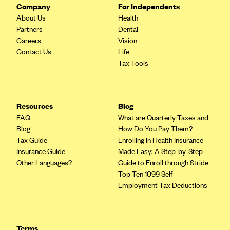
Company
For Independents
PacificSource (OR)
About Us
Health
Paramount Insurance Company
Partners
Dental
Careers
Vision
Physicians Health Plan
Contact Us
Life
Piedmont Community Health Plan
Tax Tools
Premera Blue Cross
Premera Blue Cross Blue Shield of Alaska
Resources
Blog
Premier Health Plan, Inc.
FAQ
What are Quarterly Taxes and
Blog
How Do You Pay Them?
Presbyterian Health Plan
Tax Guide
Enrolling in Health Insurance
Priority Health
Insurance Guide
Made Easy: A Step-by-Step
Other Languages?
Guide to Enroll through Stride
Providence Health Plan
Top Ten 1099 Self-
QualChoice
Employment Tax Deductions
Quartz Health Solutions (Unity Health Insurance)
Regence BlueCross BlueShield of Oregon
Terms