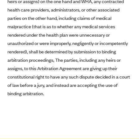
heirs or assigns) on the one hand and WHA, any contracted
Mountain Health CO-OP
health care providers, administrators, or other associated
parties on the other hand, including claims of medical
MVP Health Care (NY)
malpractice (that is as to whether any medical services
MVP Health Plan, Inc. (VT)
rendered under the health plan were unnecessary or
Neighborhood Health Plan
unauthorized or were improperly, negligently or incompetently
Neighborhood Health Plan of Rhode Island
rendered), shall be determined by submission to binding
Network Health Plan
arbitration proceedings, The parties, including any heirs or
assigns, to this Arbitration Agreement are giving up their
New Mexico Health Connections
constitutional right to have any such dispute decided in a court
Optima Health
of law before a jury, and instead are accepting the use of
Oscar
binding arbitration.
Oscar (CA)
Oscar (IA)
Oscar (FL)
Oscar (GA)