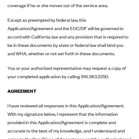
ConnectiCare
coverage if he or she moves out of the service area.
CoventryOne
Except as preempted by federal law, this
Crystal Run Health Plans
Application/Agreement and the EOC/DF will be governed in
Dean Health Plan
accord with California law and any provision that is required to
Elevate by Denver Health Medical Plan
be in these documents by state or federal law shall bind you
EmblemHealth
and WHA, whether or not set forth in these documents.
Empire Blue Cross Blue Shield
You or your authorized representative may request a copy of
Excellus BCBS
your completed application by calling 916.563.2250.
Fallon
AGREEMENT
Fidelis Care
FirstCare Health Plans
I have reviewed all responses in this Application/Agreement.
Florida Blue (BlueCross BlueShield FL)
With my signature below, I represent that the information
provided in this Application/Agreement is complete and
Florida Health Care Plans
accurate to the best of my knowledge, and I understand and
Friday Health Plans