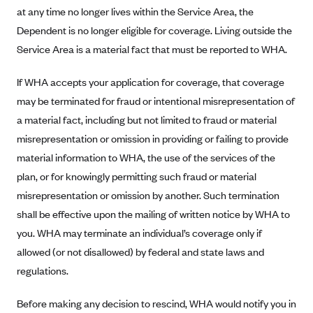
Blue Cross Blue Shield of Rhode Island
at any time no longer lives within the Service Area, the
BlueCross BlueShield of South Carolina
Dependent is no longer eligible for coverage. Living outside the
Service Area is a material fact that must be reported to WHA.
BlueCross BlueShield of Tennessee
Blue Cross Blue Shield of Texas
If WHA accepts your application for coverage, that coverage
Blue Cross and Blue Shield of Vermont
may be terminated for fraud or intentional misrepresentation of
a material fact, including but not limited to fraud or material
BlueCross BlueShield of Western New York
misrepresentation or omission in providing or failing to provide
Blue Cross Blue Shield of Wyoming
material information to WHA, the use of the services of the
Blue Shield of California
plan, or for knowingly permitting such fraud or material
BlueShield of Northeastern New York
misrepresentation or omission by another. Such termination
Bmc Healthnet Plan
shall be effective upon the mailing of written notice by WHA to
you. WHA may terminate an individual’s coverage only if
BridgeSpan
allowed (or not disallowed) by federal and state laws and
Bright Health
regulations.
Capital BlueCross
Before making any decision to rescind, WHA would notify you in
Capital District Physicians' Health Plan