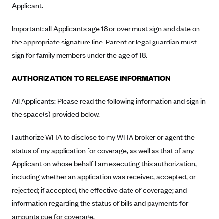
Applicant.
Highmark Blue Cross Blue Shield West Virginia
Important: all Applicants age 18 or over must sign and date on
Highmark Health Insurance Company (PA)
the appropriate signature line. Parent or legal guardian must
Horizon BCBS
sign for family members under the age of 18.
Independence Blue Cross
AUTHORIZATION TO RELEASE INFORMATION
Independent Health
Kaiser Permanente
All Applicants: Please read the following information and sign in
Kaiser Permanente (CA)
the space(s) provided below.
Kaiser Permanente (CO)
I authorize WHA to disclose to my WHA broker or agent the
Kaiser Permanente (GA)
status of my application for coverage, as well as that of any
Kaiser Permanente (HI)
Applicant on whose behalf I am executing this authorization,
including whether an application was received, accepted, or
Kaiser Permanente (MD)
rejected; if accepted, the effective date of coverage; and
Kaiser Permanente (OR)
information regarding the status of bills and payments for
Kaiser Permanente (VA)
amounts due for coverage.