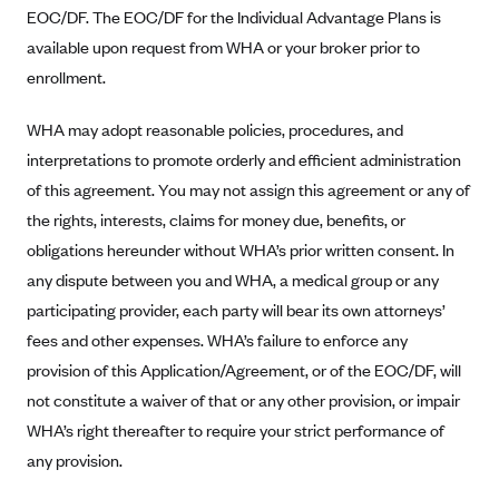
Anthem (GA)
EOC/DF. The EOC/DF for the Individual Advantage Plans is
available upon request from WHA or your broker prior to
Anthem (KY)
enrollment.
Anthem (MO)
Anthem (NH)
WHA may adopt reasonable policies, procedures, and
interpretations to promote orderly and efficient administration
Anthem (NV)
of this agreement. You may not assign this agreement or any of
Anthem (VA)
the rights, interests, claims for money due, benefits, or
Anthem (WI)
obligations hereunder without WHA’s prior written consent. In
Arise Health Plan
any dispute between you and WHA, a medical group or any
Arkansas Blue Cross Blue Shield
participating provider, each party will bear its own attorneys’
fees and other expenses. WHA’s failure to enforce any
Asuris
provision of this Application/Agreement, or of the EOC/DF, will
AultCare
not constitute a waiver of that or any other provision, or impair
Avera Health Plans
WHA’s right thereafter to require your strict performance of
Blue Cross and Blue Shield of Alabama
any provision.
Blue Cross Blue Shield of Arizona