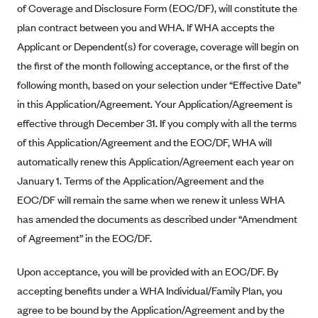
New Jersey
of Coverage and Disclosure Form (EOC/DF), will constitute the
Ambetter from Western Sky Community Care (NM)
New York
plan contract between you and WHA. If WHA accepts the
Applicant or Dependent(s) for coverage, coverage will begin on
Ambetter from SilverSummit Healthplan (NV)
Pennsylvania
the first of the month following acceptance, or the first of the
Ambetter from Buckeye Community Health Plan (OH)
Rhode Island
following month, based on your selection under “Effective Date”
Ambetter from PA Health and Wellness (PA)
Vermont
in this Application/Agreement. Your Application/Agreement is
Ambetter from Absolute Total Care (SC)
Washington
effective through December 31. If you comply with all the terms
Ambetter of Tennessee (TN)
of this Application/Agreement and the EOC/DF, WHA will
automatically renew this Application/Agreement each year on
Ambetter from Superior HealthPlan (TX)
January 1. Terms of the Application/Agreement and the
Ambetter from Coordinated Care (WA)
EOC/DF will remain the same when we renew it unless WHA
AmeriHealth New Jersey-EPO and HMO
has amended the documents as described under “Amendment
Anthem
of Agreement” in the EOC/DF.
Anthem (CA)
Upon acceptance, you will be provided with an EOC/DF. By
Anthem (CO)
accepting benefits under a WHA Individual/Family Plan, you
Anthem (CT)
agree to be bound by the Application/Agreement and by the