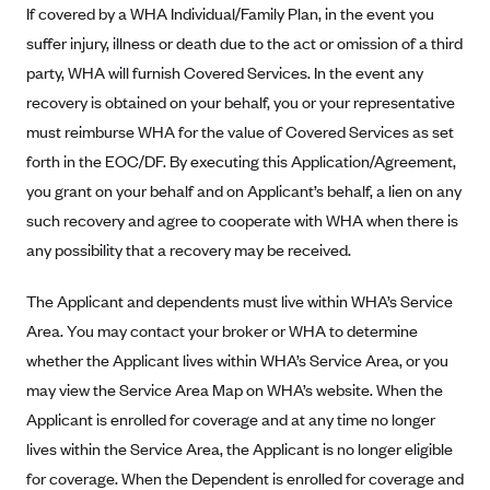
If covered by a WHA Individual/Family Plan, in the event you
Blue Cross Blue Shield Idaho
suffer injury, illness or death due to the act or omission of a third
Blue Cross Blue Shield of Illinois
party, WHA will furnish Covered Services. In the event any
recovery is obtained on your behalf, you or your representative
BlueCross BlueShield Kansas
must reimburse WHA for the value of Covered Services as set
Blue Cross Blue Shield of Kansas City
forth in the EOC/DF. By executing this Application/Agreement,
Blue Cross Blue Shield of Louisiana
you grant on your behalf and on Applicant’s behalf, a lien on any
BCBS MA
such recovery and agree to cooperate with WHA when there is
Blue Cross Blue Shield of Michigan
any possibility that a recovery may be received.
Blue Cross Blue Shield of Minnesota (Blueplus)
The Applicant and dependents must live within WHA’s Service
BlueCross and BlueShield of Montana
Area. You may contact your broker or WHA to determine
Blue Cross Blue Shield of New Mexico
whether the Applicant lives within WHA’s Service Area, or you
may view the Service Area Map on WHA’s website. When the
Blue Cross and Blue Shield of North Carolina
Applicant is enrolled for coverage and at any time no longer
Blue Cross Blue Shield of North Dakota
lives within the Service Area, the Applicant is no longer eligible
Blue Cross Blue Shield of Oklahoma
for coverage. When the Dependent is enrolled for coverage and