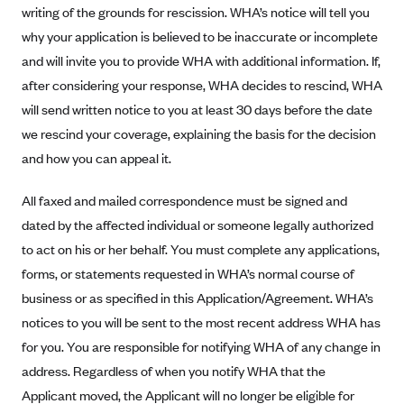
writing of the grounds for rescission. WHA’s notice will tell you
CareConnect
why your application is believed to be inaccurate or incomplete
CareFirst BlueCross BlueShield
and will invite you to provide WHA with additional information. If,
CareSource
after considering your response, WHA decides to rescind, WHA
will send written notice to you at least 30 days before the date
CareSource Just4Me (IN)
we rescind your coverage, explaining the basis for the decision
CareSource Kentucky Co. (KY)
and how you can appeal it.
CareSource (OH)
CareSource West Virginia Co. (WV)
All faxed and mailed correspondence must be signed and
dated by the affected individual or someone legally authorized
Chinese Community Health Plan (CCHP)
to act on his or her behalf. You must complete any applications,
CHRISTUS Health Plan
forms, or statements requested in WHA’s normal course of
Cigna
business or as specified in this Application/Agreement. WHA’s
Common Ground Healthcare Cooperative
notices to you will be sent to the most recent address WHA has
for you. You are responsible for notifying WHA of any change in
Community Health Choice
address. Regardless of when you notify WHA that the
Community Health Options
Applicant moved, the Applicant will no longer be eligible for