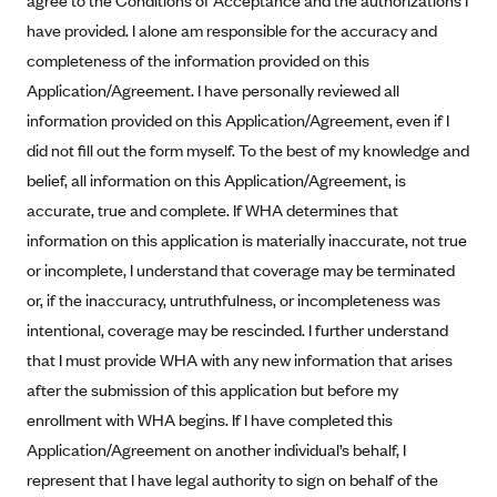
agree to the Conditions of Acceptance and the authorizations I
Geisinger Health Plans
have provided. I alone am responsible for the accuracy and
Group Health Cooperative- SCW
completeness of the information provided on this
Application/Agreement. I have personally reviewed all
Gundersen Health Plan, Inc. (IA)
information provided on this Application/Agreement, even if I
Gundersen Health Plan, Inc. (WI)
did not fill out the form myself. To the best of my knowledge and
HAP
belief, all information on this Application/Agreement, is
Harvard Pilgrim
accurate, true and complete. If WHA determines that
Hawaii Medical Service Association
information on this application is materially inaccurate, not true
or incomplete, I understand that coverage may be terminated
Health Alliance Medical Plans
or, if the inaccuracy, untruthfulness, or incompleteness was
Healthfirst
intentional, coverage may be rescinded. I further understand
Health First Commercial Plans, Inc.
that I must provide WHA with any new information that arises
Health Net
after the submission of this application but before my
enrollment with WHA begins. If I have completed this
HealthPartners
Application/Agreement on another individual’s behalf, I
Health Plan of Nevada
represent that I have legal authority to sign on behalf of the
Highmark Blue Cross Blue Shield Delaware