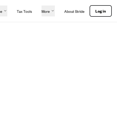
Log in
ce
Tax Tools
More
About Stride