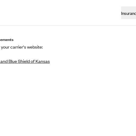
Insuran
eements
 your carrier's website:
 and Blue Shield of Kansas