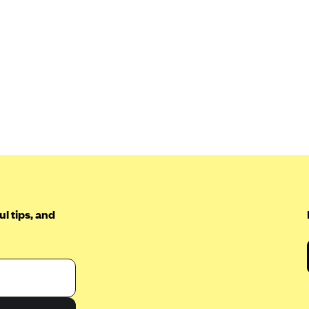
l tips, and