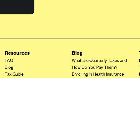
Resources
Blog
FAQ
What are Quarterly Taxes and
Blog
How Do You Pay Them?
Tax Guide
Enrolling in Health Insurance
Insurance Guide
Made Easy: A Step-by-Step
Other Languages?
Guide to Enroll through Stride
Top Ten 1099 Self-
Employment Tax Deductions