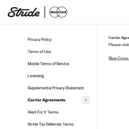
Skip to guide content
Carrier Agr
Privacy Policy
Please visit
Terms of Use
Blue Cross
Mobile Terms of Service
Licensing
Supplemental Privacy Statement
Carrier Agreements
AAA Vantage Health Plan
Went For It Terms
Affinity Health Plan
Stride Tax Referrals Terms