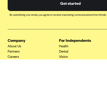
Ambetter from Coordinated Care
Get started
(WA)
AmeriHealth New Jersey-EPO
By submitting your email, you agree to receive marketing communications from Stride.
and HMO
Anthem
Anthem (CA)
Company
For Independents
Anthem (CO)
About Us
Health
Anthem (CT)
Partners
Dental
Careers
Vision
Anthem (GA)
Contact Us
Life
Anthem (KY)
Tax Tools
Anthem (MO)
Anthem (NH)
Anthem (NV)
Anthem (VA)
Anthem (WI)