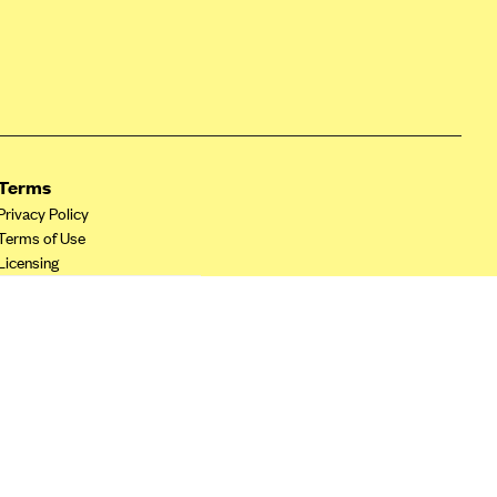
Terms
Privacy Policy
Terms of Use
Licensing
Your Privacy Choices
California Privacy