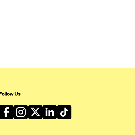
Follow Us