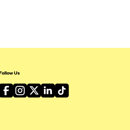
Follow Us