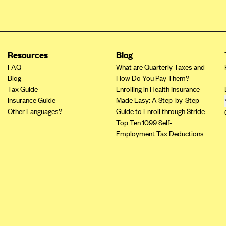
Resources
Blog
FAQ
What are Quarterly Taxes and
Blog
How Do You Pay Them?
Tax Guide
Enrolling in Health Insurance
Insurance Guide
Made Easy: A Step-by-Step
Other Languages?
Guide to Enroll through Stride
Top Ten 1099 Self-
Employment Tax Deductions