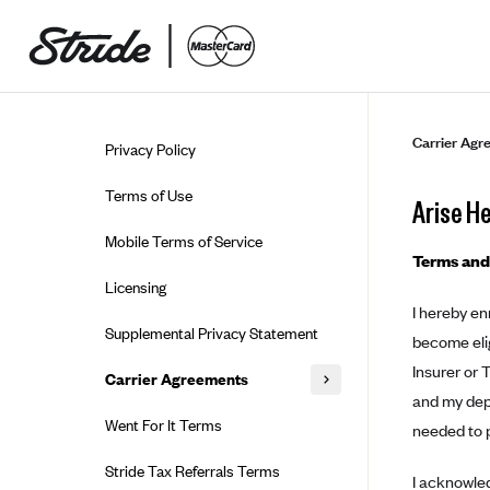
Skip to guide content
Carrier Agr
Privacy Policy
Terms of Use
Arise H
Mobile Terms of Service
Terms and
Licensing
I hereby en
Supplemental Privacy Statement
become elig
Insurer or 
Carrier Agreements
and my depe
AAA Vantage Health Plan
Went For It Terms
needed to p
Affinity Health Plan
Stride Tax Referrals Terms
I acknowled