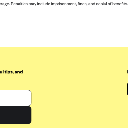
rage. Penalties may include imprisonment, fines, and denial of benefits.
l tips, and