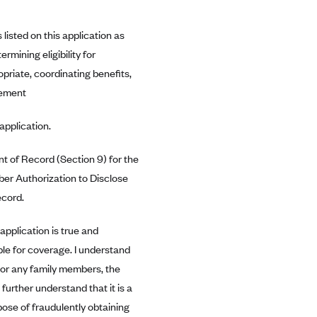
listed on this application as
mining eligibility for
opriate, coordinating benefits,
eement
application.
ent of Record (Section 9) for the
ber Authorization to Disclose
ecord.
 application is true and
ble for coverage. I understand
f or any family members, the
urther understand that it is a
pose of fraudulently obtaining