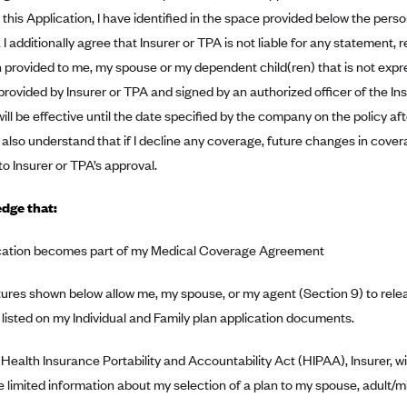
this Application, I have identified in the space provided below the per
 I additionally agree that Insurer or TPA is not liable for any statement, 
 provided to me, my spouse or my dependent child(ren) that is not expre
ovided by Insurer or TPA and signed by an authorized officer of the Ins
ill be effective until the date specified by the company on the policy af
 also understand that if I decline any coverage, future changes in co
to Insurer or TPA’s approval.
dge that:
ication becomes part of my Medical Coverage Agreement
ures shown below allow me, my spouse, or my agent (Section 9) to relea
listed on my Individual and Family plan application documents.
Health Insurance Portability and Accountability Act (HIPAA), Insurer, w
e limited information about my selection of a plan to my spouse, adult/mi