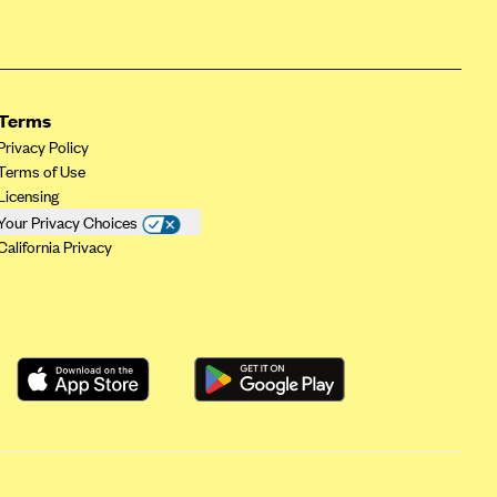
Terms
Privacy Policy
Terms of Use
Licensing
Your Privacy Choices
California Privacy