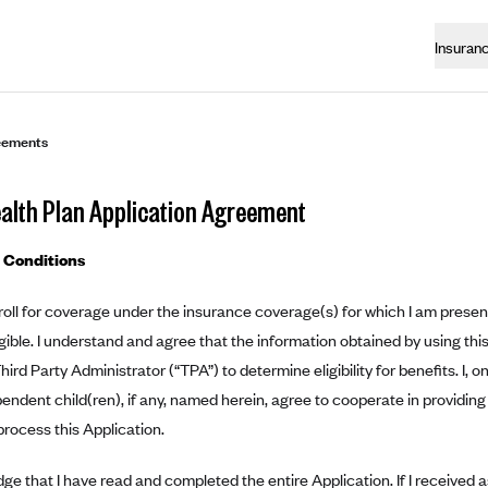
Insuran
eements
ealth Plan Application Agreement
 Conditions
roll for coverage under the insurance coverage(s) for which I am presentl
ible. I understand and agree that the information obtained by using this
Third Party Administrator (“TPA”) to determine eligibility for benefits. I, 
ndent child(ren), if any, named herein, agree to cooperate in providing
rocess this Application.
ge that I have read and completed the entire Application. If I received a