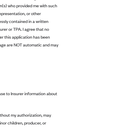
son(s) who provided me with such
representation, or other
ssly contained in a written
urer or TPA. I agree that no
ter this application has been
verage are NOT automatic and may
se to Insurer information about
ithout my authorization, may
nor children, producer, or