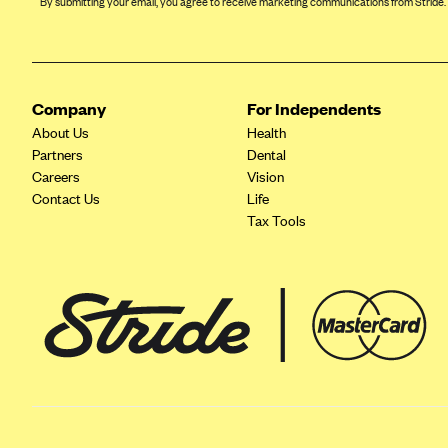
By submitting your email, you agree to receive marketing communications from Stride.
Arise Health Plan
Arkansas Blue Cross Blue Shield
Asuris
Company
For Independents
AultCare
About Us
Health
Partners
Dental
Avera Health Plans
Careers
Vision
Blue Cross and Blue Shield of
Contact Us
Life
Alabama
Tax Tools
Blue Cross Blue Shield of Arizona
Blue Cross Blue Shield Idaho
Blue Cross Blue Shield of Illinois
BlueCross BlueShield Kansas
Blue Cross Blue Shield of Kansas
City
Blue Cross Blue Shield of
Louisiana