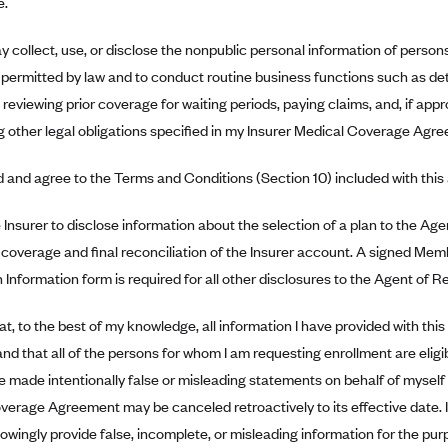
e.
y collect, use, or disclose the nonpublic personal information of persons 
 permitted by law and to conduct routine business functions such as deter
 reviewing prior coverage for waiting periods, paying claims, and, if appr
ing other legal obligations specified in my Insurer Medical Coverage Agr
d and agree to the Terms and Conditions (Section 10) included with this 
e Insurer to disclose information about the selection of a plan to the Ag
 coverage and final reconciliation of the Insurer account. A signed Mem
 Information form is required for all other disclosures to the Agent of R
hat, to the best of my knowledge, all information I have provided with this
nd that all of the persons for whom I am requesting enrollment are eligi
ave made intentionally false or misleading statements on behalf of mysel
erage Agreement may be canceled retroactively to its effective date. I f
owingly provide false, incomplete, or misleading information for the pur