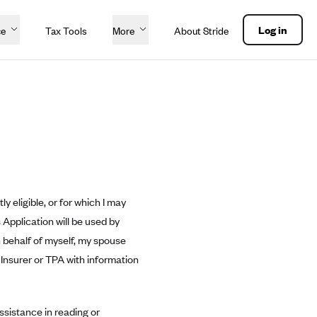
Log in
ce
Tax Tools
More
About Stride
y eligible, or for which I may
 Application will be used by
on behalf of myself, my spouse
 Insurer or TPA with information
ssistance in reading or