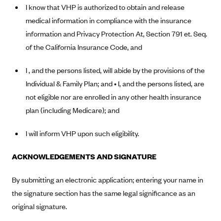
Anthem (GA)
I know that VHP is authorized to obtain and release
medical information in compliance with the insurance
Anthem (KY)
information and Privacy Protection At, Section 791 et. Seq.
Anthem (MO)
of the California Insurance Code, and
Anthem (NH)
I , and the persons listed, will abide by the provisions of the
Anthem (NV)
Individual & Family Plan; and • I, and the persons listed, are
Anthem (VA)
not eligible nor are enrolled in any other health insurance
Anthem (WI)
plan (including Medicare); and
Arise Health Plan
I will inform VHP upon such eligibility.
Arkansas Blue Cross Blue Shield
Asuris
ACKNOWLEDGEMENTS AND SIGNATURE
AultCare
By submitting an electronic application; entering your name in
Avera Health Plans
the signature section has the same legal significance as an
Blue Cross and Blue Shield of Alabama
original signature.
Blue Cross Blue Shield of Arizona