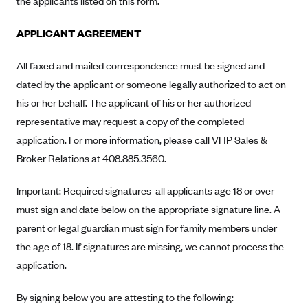
the applicants listed on this form.
Alliant Health Plans
Marketplace
APPLICANT AGREEMENT
Ambetter
Exchange Agreements
Ambetter of Arkansas (AK)
All faxed and mailed correspondence must be signed and
Ambetter from Sunshine Health (FL)
Healthcare.gov
dated by the applicant or someone legally authorized to act on
Archived Content
his or her behalf. The applicant of his or her authorized
Ambetter of Peach State Inc. (GA)
California
Privacy Policy (Archived 10/31/22)
Consent to Electronic Disclosure
representative may request a copy of the completed
Ambetter Insured by Celtic (IL)
Colorado
Privacy Policy - Archived (01-01-2020)
application. For more information, please call VHP Sales &
Stride Save Deposit and Cardholder Agreements
Ambetter from MHS (IN)
Connecticut
Privacy Policy - Archived
Broker Relations at 408.885.3560.
Ambetter from Meridian (MI)
Protected Health Information Consent
District of Columbia
Detailed Privacy Disclosures
Important: Required signatures-all applicants age 18 or over
Ambetter from Sunflower Health Plan (KS)
Idaho
must sign and date below on the appropriate signature line. A
Ambetter from Celticare Health (MA)
Maryland
parent or legal guardian must sign for family members under
Ambetter from Home State Health (MO)
Massachusetts
the age of 18. If signatures are missing, we cannot process the
Ambetter of Magnolia Inc. (MS)
Minnesota
application.
Ambetter of North Carolina (NC)
Nevada
By signing below you are attesting to the following:
Ambetter from NH Healthy Families (NH)