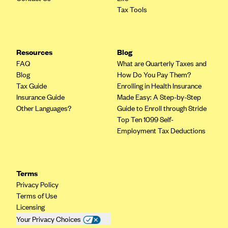
Tax Tools
CareConnect
CareFirst BlueCross BlueShield
CareSource
Resources
Blog
CareSource Just4Me (IN)
FAQ
What are Quarterly Taxes and
Blog
How Do You Pay Them?
CareSource Kentucky Co. (KY)
Tax Guide
Enrolling in Health Insurance
CareSource (OH)
Insurance Guide
Made Easy: A Step-by-Step
Other Languages?
Guide to Enroll through Stride
CareSource West Virginia Co. (WV)
Top Ten 1099 Self-
Chinese Community Health Plan (CCHP)
Employment Tax Deductions
CHRISTUS Health Plan
Cigna
Terms
Common Ground Healthcare Cooperative
Privacy Policy
Terms of Use
Community Health Choice
Licensing
Community Health Options
Your Privacy Choices