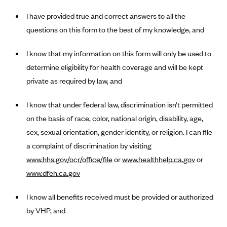
New Jersey
I have provided true and correct answers to all the
Ambetter from Western Sky Community Care (NM)
New York
questions on this form to the best of my knowledge, and
Ambetter from SilverSummit Healthplan (NV)
Pennsylvania
Ambetter from Buckeye Community Health Plan (OH)
Rhode Island
I know that my information on this form will only be used to
Ambetter from PA Health and Wellness (PA)
determine eligibility for health coverage and will be kept
Vermont
private as required by law, and
Ambetter from Absolute Total Care (SC)
Washington
Ambetter of Tennessee (TN)
I know that under federal law, discrimination isn’t permitted
Ambetter from Superior HealthPlan (TX)
on the basis of race, color, national origin, disability, age,
sex, sexual orientation, gender identity, or religion. I can file
Ambetter from Coordinated Care (WA)
a complaint of discrimination by visiting
AmeriHealth New Jersey-EPO and HMO
www.hhs.gov/ocr/office/file
or
www.healthhelp.ca.gov
or
Anthem
www.dfeh.ca.gov
Anthem (CA)
I know all benefits received must be provided or authorized
Anthem (CO)
by VHP, and
Anthem (CT)