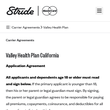
Skip to guide content
Carrier Agreements
Valley Health Plan
Privacy Policy
Carrier Agreements
Terms of Use
Valley Health Plan California
Mobile Terms of Service
Application Agreement
Licensing
All applicants and dependents age 18 or older must read
Supplemental Privacy Statement
and sign below.
If the primary applicant is younger than 18,
Carrier Agreements
then his or her parent or legal guardian must sign. By signing,
the parent or legal guardian agrees to be responsible for paying
AAA Vantage Health Plan
Went For It Terms
all premiums, copayments, coinsurance, and deductibles for all
Affinity Health Plan
Stride Tax Referrals Terms