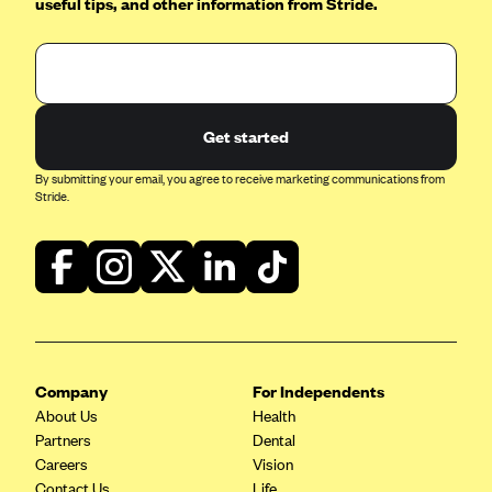
useful tips, and other information from Stride.
Blue Cross Blue Shield of Rhode Island
BlueCross BlueShield of South Carolina
BlueCross BlueShield of Tennessee
Blue Cross Blue Shield of Texas
Get started
Blue Cross and Blue Shield of Vermont
By submitting your email, you agree to receive marketing communications from
BlueCross BlueShield of Western New York
Stride.
Blue Cross Blue Shield of Wyoming
Blue Shield of California
BlueShield of Northeastern New York
Bmc Healthnet Plan
BridgeSpan
Company
For Independents
Bright Health
About Us
Health
Partners
Dental
Capital BlueCross
Careers
Vision
Capital District Physicians' Health Plan
Contact Us
Life