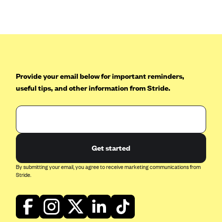
Anthem (GA)
Anthem (KY)
Anthem (MO)
Anthem (NH)
Anthem (NV)
Provide your email below for important reminders,
useful tips, and other information from Stride.
Anthem (VA)
Anthem (WI)
Arise Health Plan
Arkansas Blue Cross Blue Shield
Get started
Asuris
By submitting your email, you agree to receive marketing communications from
AultCare
Stride.
Avera Health Plans
Blue Cross and Blue Shield of Alabama
Blue Cross Blue Shield of Arizona