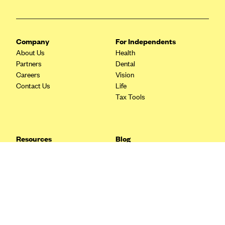
Blue Cross Blue Shield Idaho
Blue Cross Blue Shield of Illinois
Company
For Independents
BlueCross BlueShield Kansas
About Us
Health
Blue Cross Blue Shield of Kansas City
Partners
Dental
Careers
Vision
Blue Cross Blue Shield of Louisiana
Contact Us
Life
BCBS MA
Tax Tools
Blue Cross Blue Shield of Michigan
Blue Cross Blue Shield of Minnesota (Blueplus)
Resources
Blog
BlueCross and BlueShield of Montana
FAQ
What are Quarterly Taxes and
Blog
How Do You Pay Them?
Blue Cross Blue Shield of New Mexico
Tax Guide
Enrolling in Health Insurance
Blue Cross and Blue Shield of North Carolina
Insurance Guide
Made Easy: A Step-by-Step
Other Languages?
Guide to Enroll through Stride
Blue Cross Blue Shield of North Dakota
Top Ten 1099 Self-
Blue Cross Blue Shield of Oklahoma
Employment Tax Deductions