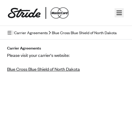
Skip to guide content
Carrier Agreements
Blue Cross Blue Shield of North Dakota
Privacy Policy
Carrier Agreements
Please visit your carrier's website:
Terms of Use
Blue Cross Blue Shield of North Dakota
Mobile Terms of Service
Licensing
Supplemental Privacy Statement
Carrier Agreements
AAA Vantage Health Plan
Went For It Terms
Affinity Health Plan
Stride Tax Referrals Terms