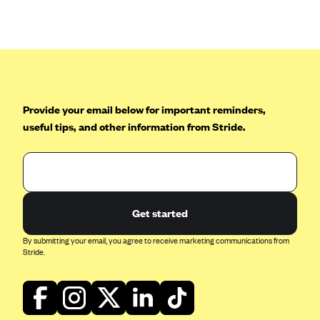
Anthem (GA)
Anthem (KY)
Anthem (MO)
Anthem (NH)
Anthem (NV)
Provide your email below for important reminders,
useful tips, and other information from Stride.
Anthem (VA)
Anthem (WI)
Arise Health Plan
Arkansas Blue Cross Blue Shield
Get started
Asuris
By submitting your email, you agree to receive marketing communications from
AultCare
Stride.
Avera Health Plans
Blue Cross and Blue Shield of Alabama
Blue Cross Blue Shield of Arizona