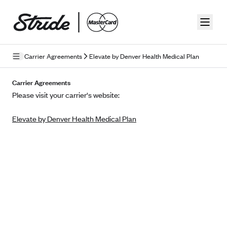
Skip to guide content
Carrier Agreements
Elevate by Denver Health Medical Plan
Privacy Policy
Carrier Agreements
Please visit your carrier's website:
Terms of Use
Elevate by Denver Health Medical Plan
Mobile Terms of Service
Licensing
Supplemental Privacy Statement
Carrier Agreements
AAA Vantage Health Plan
Went For It Terms
Affinity Health Plan
Stride Tax Referrals Terms