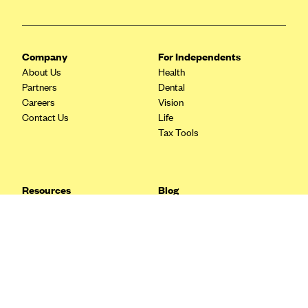
Blue Cross Blue Shield Idaho
Blue Cross Blue Shield of Illinois
Company
For Independents
BlueCross BlueShield Kansas
About Us
Health
Blue Cross Blue Shield of Kansas City
Partners
Dental
Careers
Vision
Blue Cross Blue Shield of Louisiana
Contact Us
Life
BCBS MA
Tax Tools
Blue Cross Blue Shield of Michigan
Blue Cross Blue Shield of Minnesota (Blueplus)
Resources
Blog
BlueCross and BlueShield of Montana
FAQ
What are Quarterly Taxes and
Blog
How Do You Pay Them?
Blue Cross Blue Shield of New Mexico
Tax Guide
Enrolling in Health Insurance
Blue Cross and Blue Shield of North Carolina
Insurance Guide
Made Easy: A Step-by-Step
Other Languages?
Guide to Enroll through Stride
Blue Cross Blue Shield of North Dakota
Top Ten 1099 Self-
Blue Cross Blue Shield of Oklahoma
Employment Tax Deductions