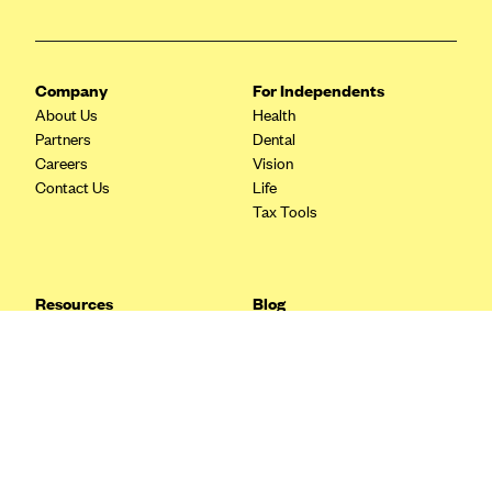
Blue Cross Blue Shield Idaho
Blue Cross Blue Shield of Illinois
Company
For Independents
BlueCross BlueShield Kansas
About Us
Health
Blue Cross Blue Shield of Kansas City
Partners
Dental
Careers
Vision
Blue Cross Blue Shield of Louisiana
Contact Us
Life
BCBS MA
Tax Tools
Blue Cross Blue Shield of Michigan
Blue Cross Blue Shield of Minnesota (Blueplus)
Resources
Blog
BlueCross and BlueShield of Montana
FAQ
What are Quarterly Taxes and
Blog
How Do You Pay Them?
Blue Cross Blue Shield of New Mexico
Tax Guide
Enrolling in Health Insurance
Blue Cross and Blue Shield of North Carolina
Insurance Guide
Made Easy: A Step-by-Step
Other Languages?
Guide to Enroll through Stride
Blue Cross Blue Shield of North Dakota
Top Ten 1099 Self-
Blue Cross Blue Shield of Oklahoma
Employment Tax Deductions