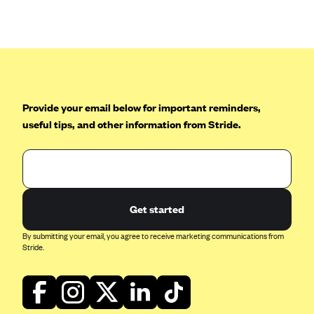
Anthem (GA)
Anthem (KY)
Anthem (MO)
Anthem (NH)
Anthem (NV)
Provide your email below for important reminders,
useful tips, and other information from Stride.
Anthem (VA)
Anthem (WI)
Arise Health Plan
Arkansas Blue Cross Blue Shield
Get started
Asuris
By submitting your email, you agree to receive marketing communications from
AultCare
Stride.
Avera Health Plans
Blue Cross and Blue Shield of Alabama
Blue Cross Blue Shield of Arizona