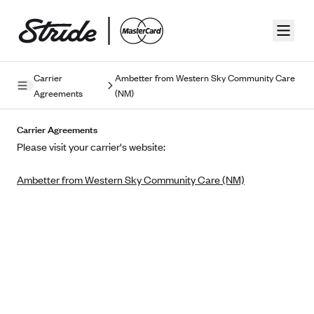
Skip to guide content
Carrier
Ambetter from Western Sky Community Care
Agreements
(NM)
Privacy Policy
Carrier Agreements
Terms of Use
Please visit your carrier's website:
Mobile Terms of Service
Ambetter from Western Sky Community Care (NM)
Licensing
Supplemental Privacy Statement
Carrier Agreements
AAA Vantage Health Plan
Went For It Terms
Affinity Health Plan
Stride Tax Referrals Terms