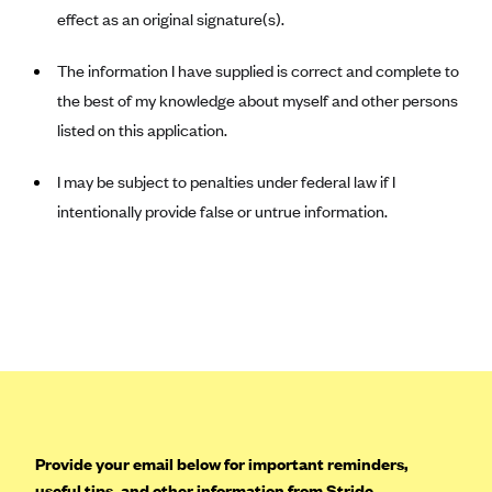
effect as an original signature(s).
Mountain Health CO-OP
MVP Health Care (NY)
The information I have supplied is correct and complete to
the best of my knowledge about myself and other persons
MVP Health Plan, Inc. (VT)
listed on this application.
Neighborhood Health Plan
Neighborhood Health Plan of Rhode Island
I may be subject to penalties under federal law if I
Network Health Plan
intentionally provide false or untrue information.
New Mexico Health Connections
Optima Health
Oscar
Oscar (CA)
Oscar (IA)
Oscar (FL)
Provide your email below for important reminders,
Oscar (GA)
useful tips, and other information from Stride.