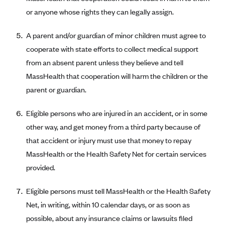
Blue Cross Blue Shield of Rhode Island
or anyone whose rights they can legally assign.
BlueCross BlueShield of South Carolina
A parent and/or guardian of minor children must agree to
BlueCross BlueShield of Tennessee
cooperate with state efforts to collect medical support
Blue Cross Blue Shield of Texas
from an absent parent unless they believe and tell
Blue Cross and Blue Shield of Vermont
MassHealth that cooperation will harm the children or the
BlueCross BlueShield of Western New York
parent or guardian.
Blue Cross Blue Shield of Wyoming
Eligible persons who are injured in an accident, or in some
Blue Shield of California
other way, and get money from a third party because of
BlueShield of Northeastern New York
that accident or injury must use that money to repay
Bmc Healthnet Plan
MassHealth or the Health Safety Net for certain services
provided.
BridgeSpan
Bright Health
Eligible persons must tell MassHealth or the Health Safety
Capital BlueCross
Net, in writing, within 10 calendar days, or as soon as
possible, about any insurance claims or lawsuits filed
Capital District Physicians' Health Plan