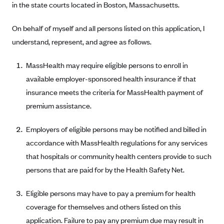
in the state courts located in Boston, Massachusetts.
Anthem (GA)
Anthem (KY)
On behalf of myself and all persons listed on this application, I
Anthem (MO)
understand, represent, and agree as follows.
Anthem (NH)
MassHealth may require eligible persons to enroll in
Anthem (NV)
available employer-sponsored health insurance if that
Anthem (VA)
insurance meets the criteria for MassHealth payment of
premium assistance.
Anthem (WI)
Arise Health Plan
Employers of eligible persons may be notified and billed in
Arkansas Blue Cross Blue Shield
accordance with MassHealth regulations for any services
Asuris
that hospitals or community health centers provide to such
persons that are paid for by the Health Safety Net.
AultCare
Avera Health Plans
Eligible persons may have to pay a premium for health
Blue Cross and Blue Shield of Alabama
coverage for themselves and others listed on this
application. Failure to pay any premium due may result in
Blue Cross Blue Shield of Arizona