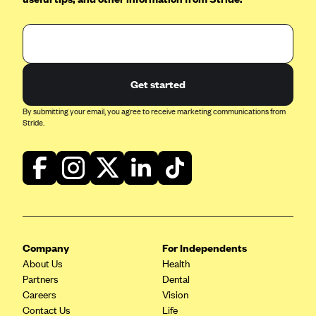
Oscar (KS)
Oscar (MO)
Oscar (NC)
Oscar (NJ)
Get started
Oscar (NY)
By submitting your email, you agree to receive marketing communications from
Oscar (OH)
Stride.
Oscar (OK)
Oscar (PA)
Oscar (TN)
Oscar (TX)
Oscar (VA)
Company
For Independents
PacificSource
About Us
Health
Partners
Dental
PacificSource (ID)
Careers
Vision
PacificSource (MT)
Contact Us
Life