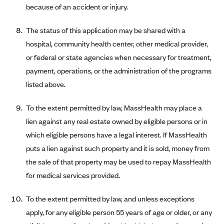
because of an accident or injury.
CareConnect
CareFirst BlueCross BlueShield
The status of this application may be shared with a
hospital, community health center, other medical provider,
CareSource
or federal or state agencies when necessary for treatment,
CareSource Just4Me (IN)
payment, operations, or the administration of the programs
CareSource Kentucky Co. (KY)
listed above.
CareSource (OH)
To the extent permitted by law, MassHealth may place a
CareSource West Virginia Co. (WV)
lien against any real estate owned by eligible persons or in
Chinese Community Health Plan (CCHP)
which eligible persons have a legal interest. If MassHealth
CHRISTUS Health Plan
puts a lien against such property and it is sold, money from
Cigna
the sale of that property may be used to repay MassHealth
for medical services provided.
Common Ground Healthcare Cooperative
Community Health Choice
To the extent permitted by law, and unless exceptions
Community Health Options
apply, for any eligible person 55 years of age or older, or any