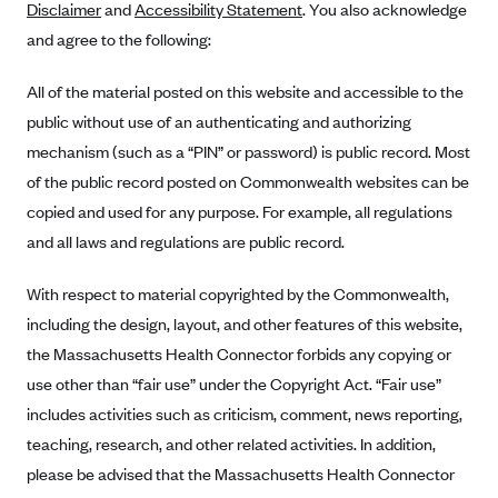
Disclaimer
and
Accessibility Statement
. You also acknowledge
Alliant Health Plans
and agree to the following:
Marketplace
Ambetter
All of the material posted on this website and accessible to the
Exchange Agreements
Ambetter of Arkansas (AK)
public without use of an authenticating and authorizing
Ambetter from Sunshine Health (FL)
Healthcare.gov
Archived Content
mechanism (such as a “PIN” or password) is public record. Most
Ambetter of Peach State Inc. (GA)
California
Privacy Policy (Archived 10/31/22)
of the public record posted on Commonwealth websites can be
Consent to Electronic Disclosure
Ambetter Insured by Celtic (IL)
Colorado
copied and used for any purpose. For example, all regulations
Privacy Policy - Archived (01-01-2020)
Stride Save Deposit and Cardholder Agreements
Ambetter from MHS (IN)
and all laws and regulations are public record.
Connecticut
Privacy Policy - Archived
Ambetter from Meridian (MI)
Protected Health Information Consent
District of Columbia
Detailed Privacy Disclosures
With respect to material copyrighted by the Commonwealth,
Ambetter from Sunflower Health Plan (KS)
Idaho
including the design, layout, and other features of this website,
Ambetter from Celticare Health (MA)
the Massachusetts Health Connector forbids any copying or
Maryland
use other than “fair use” under the Copyright Act. “Fair use”
Ambetter from Home State Health (MO)
Massachusetts
includes activities such as criticism, comment, news reporting,
Ambetter of Magnolia Inc. (MS)
Minnesota
teaching, research, and other related activities. In addition,
Ambetter of North Carolina (NC)
Nevada
please be advised that the Massachusetts Health Connector
Ambetter from NH Healthy Families (NH)