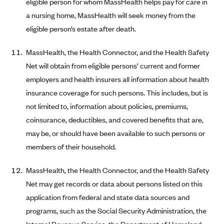
eligible person for whom MassHealth helps pay for care in
ConnectiCare
a nursing home, MassHealth will seek money from the
CoventryOne
eligible person’s estate after death.
Crystal Run Health Plans
Dean Health Plan
MassHealth, the Health Connector, and the Health Safety
Net will obtain from eligible persons’ current and former
Elevate by Denver Health Medical Plan
employers and health insurers all information about health
EmblemHealth
insurance coverage for such persons. This includes, but is
Empire Blue Cross Blue Shield
not limited to, information about policies, premiums,
Excellus BCBS
coinsurance, deductibles, and covered benefits that are,
may be, or should have been available to such persons or
Fallon
members of their household.
Fidelis Care
FirstCare Health Plans
MassHealth, the Health Connector, and the Health Safety
Florida Blue (BlueCross BlueShield FL)
Net may get records or data about persons listed on this
application from federal and state data sources and
Florida Health Care Plans
programs, such as the Social Security Administration, the
Friday Health Plans