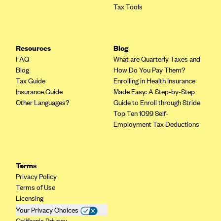
Tax Tools
PacificSource (OR)
Paramount Insurance Company
Physicians Health Plan
Resources
Blog
FAQ
Piedmont Community Health Plan
What are Quarterly Taxes and
Blog
How Do You Pay Them?
Premera Blue Cross
Tax Guide
Enrolling in Health Insurance
Insurance Guide
Premera Blue Cross Blue Shield of Alaska
Made Easy: A Step-by-Step
Other Languages?
Guide to Enroll through Stride
Premier Health Plan, Inc.
Top Ten 1099 Self-
Presbyterian Health Plan
Employment Tax Deductions
Priority Health
Providence Health Plan
Terms
QualChoice
Privacy Policy
Terms of Use
Quartz Health Solutions (Unity Health Insurance)
Licensing
Regence BlueCross BlueShield of Oregon
Your Privacy Choices
California Privacy