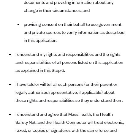
documents and providing information about any
Kaiser Permanente (WA) (formerly Group Health Cooperative)
change in their circumstances; and
LA Care
LifeWise
providing consent on their behalf to use government
and private sources to verify information as described
McLaren Health Plan Community
in this application.
MDwise Marketplace
Medica
I understand my rights and responsibilities and the rights
and responsibilities of all persons listed on this application
Medical Mutual
as explained in this Step 6.
MercyCare Health Plans
Meridian Choice:Your Connection to Bronson Health
I have told or will tell all such persons (or their parent or
MetroPlus
legally authorized representative, if applicable) about
these rights and responsibilities so they understand them.
Minuteman Health
Moda
I understand and agree that MassHealth, the Health
Molina Healthcare
Safety Net, and the Health Connector will treat electronic,
faxed, or copies of signatures with the same force and
Montana Health CO-OP