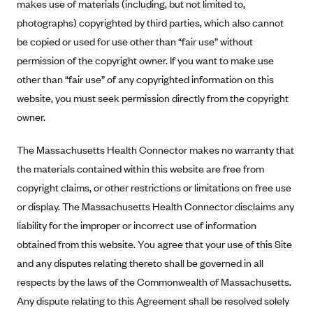
New Jersey
makes use of materials (including, but not limited to,
photographs) copyrighted by third parties, which also cannot
Ambetter from Western Sky Community Care (NM)
New York
be copied or used for use other than “fair use” without
Ambetter from SilverSummit Healthplan (NV)
Pennsylvania
permission of the copyright owner. If you want to make use
Ambetter from Buckeye Community Health Plan (OH)
Rhode Island
other than “fair use” of any copyrighted information on this
Ambetter from PA Health and Wellness (PA)
Vermont
website, you must seek permission directly from the copyright
Ambetter from Absolute Total Care (SC)
owner.
Washington
Ambetter of Tennessee (TN)
The Massachusetts Health Connector makes no warranty that
Ambetter from Superior HealthPlan (TX)
the materials contained within this website are free from
Ambetter from Coordinated Care (WA)
copyright claims, or other restrictions or limitations on free use
or display. The Massachusetts Health Connector disclaims any
AmeriHealth New Jersey-EPO and HMO
liability for the improper or incorrect use of information
Anthem
obtained from this website. You agree that your use of this Site
Anthem (CA)
and any disputes relating thereto shall be governed in all
Anthem (CO)
respects by the laws of the Commonwealth of Massachusetts.
Anthem (CT)
Any dispute relating to this Agreement shall be resolved solely