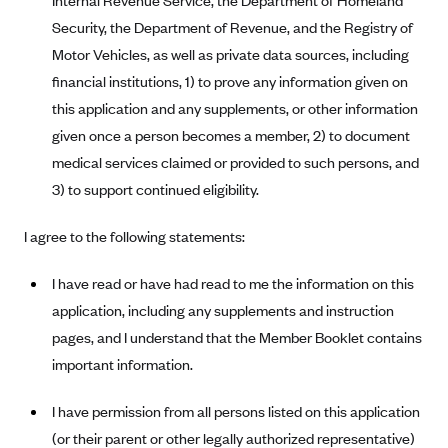
Internal Revenue Service, the Department of Homeland
Geisinger Health Plans
Security, the Department of Revenue, and the Registry of
Group Health Cooperative- SCW
Motor Vehicles, as well as private data sources, including
financial institutions, 1) to prove any information given on
Gundersen Health Plan, Inc. (IA)
this application and any supplements, or other information
Gundersen Health Plan, Inc. (WI)
given once a person becomes a member, 2) to document
HAP
medical services claimed or provided to such persons, and
Harvard Pilgrim
3) to support continued eligibility.
Hawaii Medical Service Association
I agree to the following statements:
Health Alliance Medical Plans
Healthfirst
I have read or have had read to me the information on this
application, including any supplements and instruction
Health First Commercial Plans, Inc.
pages, and I understand that the Member Booklet contains
Health Net
important information.
HealthPartners
I have permission from all persons listed on this application
Health Plan of Nevada
(or their parent or other legally authorized representative)
Highmark Blue Cross Blue Shield Delaware