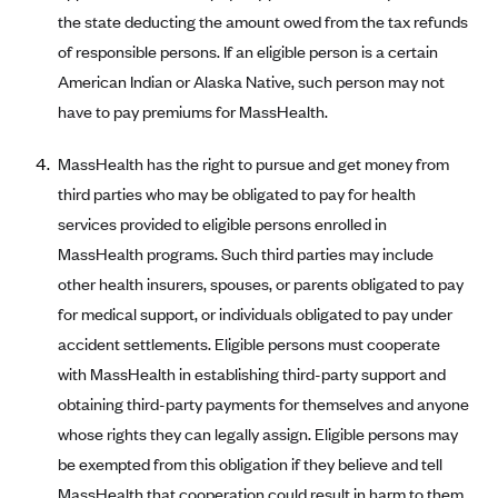
the state deducting the amount owed from the tax refunds
Blue Cross Blue Shield Idaho
of responsible persons. If an eligible person is a certain
Blue Cross Blue Shield of Illinois
American Indian or Alaska Native, such person may not
BlueCross BlueShield Kansas
have to pay premiums for MassHealth.
Blue Cross Blue Shield of Kansas City
MassHealth has the right to pursue and get money from
Blue Cross Blue Shield of Louisiana
third parties who may be obligated to pay for health
BCBS MA
services provided to eligible persons enrolled in
Blue Cross Blue Shield of Michigan
MassHealth programs. Such third parties may include
other health insurers, spouses, or parents obligated to pay
Blue Cross Blue Shield of Minnesota (Blueplus)
for medical support, or individuals obligated to pay under
BlueCross and BlueShield of Montana
accident settlements. Eligible persons must cooperate
Blue Cross Blue Shield of New Mexico
with MassHealth in establishing third-party support and
Blue Cross and Blue Shield of North Carolina
obtaining third-party payments for themselves and anyone
whose rights they can legally assign. Eligible persons may
Blue Cross Blue Shield of North Dakota
be exempted from this obligation if they believe and tell
Blue Cross Blue Shield of Oklahoma
MassHealth that cooperation could result in harm to them