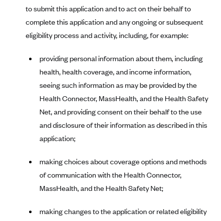
to submit this application and to act on their behalf to
Highmark Blue Cross Blue Shield West Virginia
complete this application and any ongoing or subsequent
Highmark Health Insurance Company (PA)
eligibility process and activity, including, for example:
Horizon BCBS
providing personal information about them, including
Independence Blue Cross
health, health coverage, and income information,
Independent Health
seeing such information as may be provided by the
Kaiser Permanente
Health Connector, MassHealth, and the Health Safety
Net, and providing consent on their behalf to the use
Kaiser Permanente (CA)
and disclosure of their information as described in this
Kaiser Permanente (CO)
application;
Kaiser Permanente (GA)
making choices about coverage options and methods
Kaiser Permanente (HI)
of communication with the Health Connector,
Kaiser Permanente (MD)
MassHealth, and the Health Safety Net;
Kaiser Permanente (OR)
Kaiser Permanente (VA)
making changes to the application or related eligibility