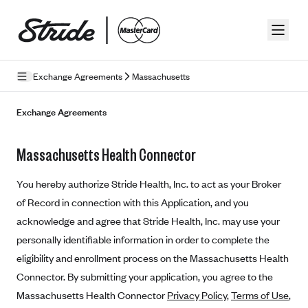
Skip to guide content
Exchange Agreements
Massachusetts
Privacy Policy
Exchange Agreements
Terms of Use
Massachusetts Health Connector
Mobile Terms of Service
You hereby authorize Stride Health, Inc. to act as your Broker
Licensing
of Record in connection with this Application, and you
acknowledge and agree that Stride Health, Inc. may use your
Supplemental Privacy Statement
personally identifiable information in order to complete the
Carrier Agreements
eligibility and enrollment process on the Massachusetts Health
AAA Vantage Health Plan
Connector. By submitting your application, you agree to the
Went For It Terms
Massachusetts Health Connector
Privacy Policy
,
Terms of Use
,
Affinity Health Plan
Stride Tax Referrals Terms