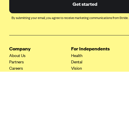
Ambetter from Coordinated Care
Get started
(WA)
AmeriHealth New Jersey-EPO
By submitting your email, you agree to receive marketing communications from Stride.
and HMO
Anthem
Anthem (CA)
Company
For Independents
Anthem (CO)
About Us
Health
Anthem (CT)
Partners
Dental
Careers
Vision
Anthem (GA)
Contact Us
Life
Anthem (KY)
Tax Tools
Anthem (MO)
Anthem (NH)
Anthem (NV)
Anthem (VA)
Anthem (WI)