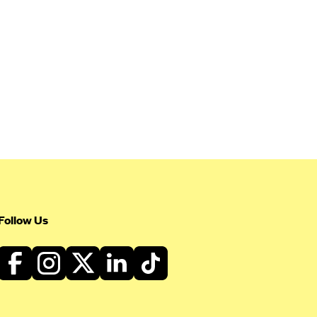
Follow Us