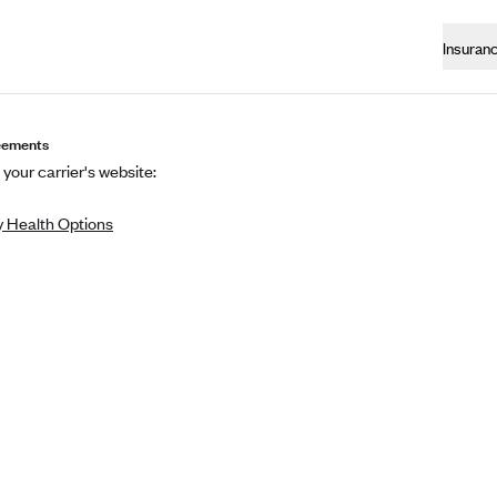
Insuran
eements
 your carrier's website:
 Health Options