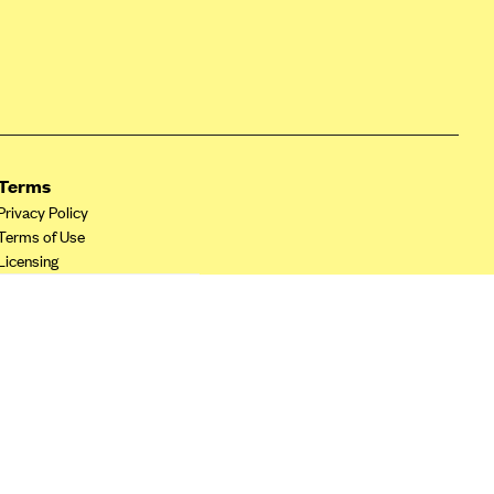
Terms
Privacy Policy
Terms of Use
Licensing
Your Privacy Choices
California Privacy