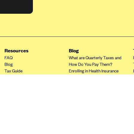
Resources
Blog
FAQ
What are Quarterly Taxes and
Blog
How Do You Pay Them?
Tax Guide
Enrolling in Health Insurance
Insurance Guide
Made Easy: A Step-by-Step
Other Languages?
Guide to Enroll through Stride
Top Ten 1099 Self-
Employment Tax Deductions