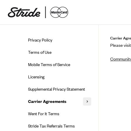
Skip to guide content
Carrier Agr
Privacy Policy
Please visit
Terms of Use
Community
Mobile Terms of Service
Licensing
Supplemental Privacy Statement
Carrier Agreements
AAA Vantage Health Plan
Went For It Terms
Affinity Health Plan
Stride Tax Referrals Terms