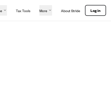
Log in
ce
Tax Tools
More
About Stride