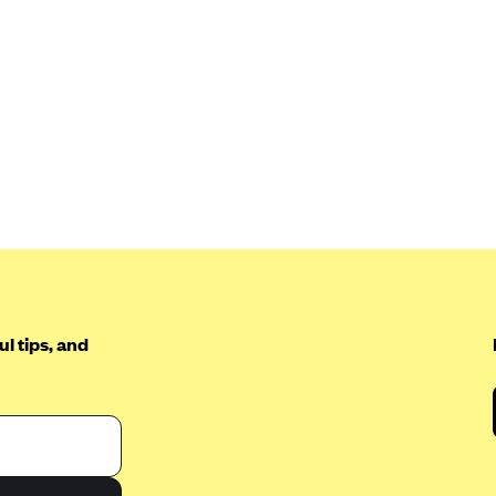
l tips, and