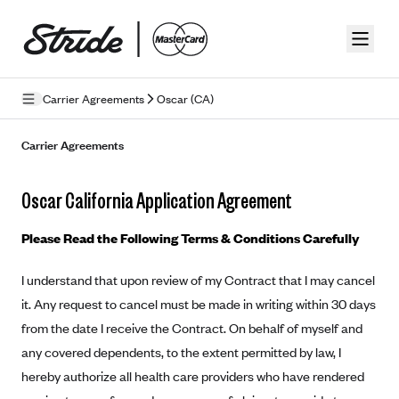
Skip to guide content
Carrier Agreements
Oscar (CA)
Privacy Policy
Carrier Agreements
Terms of Use
Oscar California Application Agreement
Mobile Terms of Service
Please Read the Following Terms & Conditions Carefully
Licensing
I understand that upon review of my Contract that I may cancel
Supplemental Privacy Statement
it. Any request to cancel must be made in writing within 30 days
Carrier Agreements
from the date I receive the Contract. On behalf of myself and
any covered dependents, to the extent permitted by law, I
AAA Vantage Health Plan
Went For It Terms
hereby authorize all health care providers who have rendered
Affinity Health Plan
Stride Tax Referrals Terms