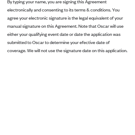
New Jersey
By typing your name, you are signing this Agreement
electronically and consenting to its terms & conditions. You
Ambetter from Western Sky Community Care (NM)
New York
agree your electronic signature is the legal equivalent of your
Ambetter from SilverSummit Healthplan (NV)
Pennsylvania
manual signature on this Agreement. Note that Oscar will use
Ambetter from Buckeye Community Health Plan (OH)
Rhode Island
either your qualifying event date or date the application was
Ambetter from PA Health and Wellness (PA)
Vermont
submitted to Oscar to determine your efective date of
Ambetter from Absolute Total Care (SC)
coverage. We will not use the signature date on this application.
Washington
Ambetter of Tennessee (TN)
Ambetter from Superior HealthPlan (TX)
Ambetter from Coordinated Care (WA)
AmeriHealth New Jersey-EPO and HMO
Anthem
Anthem (CA)
Anthem (CO)
Anthem (CT)