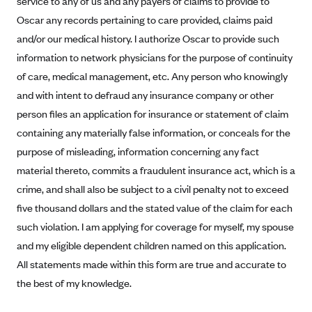
service to any of us and any payers of claims to provide to
Alliant Health Plans
Oscar any records pertaining to care provided, claims paid
Marketplace
Ambetter
and/or our medical history. I authorize Oscar to provide such
information to network physicians for the purpose of continuity
Exchange Agreements
Ambetter of Arkansas (AK)
of care, medical management, etc. Any person who knowingly
Ambetter from Sunshine Health (FL)
Healthcare.gov
Archived Content
and with intent to defraud any insurance company or other
Ambetter of Peach State Inc. (GA)
California
Privacy Policy (Archived 10/31/22)
person files an application for insurance or statement of claim
Consent to Electronic Disclosure
Ambetter Insured by Celtic (IL)
Colorado
containing any materially false information, or conceals for the
Privacy Policy - Archived (01-01-2020)
Stride Save Deposit and Cardholder Agreements
Ambetter from MHS (IN)
purpose of misleading, information concerning any fact
Connecticut
Privacy Policy - Archived
material thereto, commits a fraudulent insurance act, which is a
Ambetter from Meridian (MI)
Protected Health Information Consent
District of Columbia
Detailed Privacy Disclosures
crime, and shall also be subject to a civil penalty not to exceed
Ambetter from Sunflower Health Plan (KS)
Idaho
five thousand dollars and the stated value of the claim for each
Ambetter from Celticare Health (MA)
Maryland
such violation. I am applying for coverage for myself, my spouse
Ambetter from Home State Health (MO)
Massachusetts
and my eligible dependent children named on this application.
All statements made within this form are true and accurate to
Ambetter of Magnolia Inc. (MS)
Minnesota
the best of my knowledge.
Ambetter of North Carolina (NC)
Nevada
Ambetter from NH Healthy Families (NH)