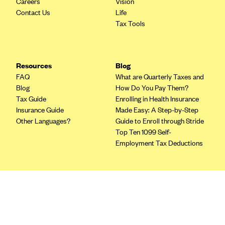
Careers
Vision
Blue Cross Blue Shield of Rhode Island
Contact Us
Life
BlueCross BlueShield of South Carolina
Tax Tools
BlueCross BlueShield of Tennessee
Blue Cross Blue Shield of Texas
Resources
Blog
Blue Cross and Blue Shield of Vermont
FAQ
What are Quarterly Taxes and
BlueCross BlueShield of Western New York
Blog
How Do You Pay Them?
Tax Guide
Enrolling in Health Insurance
Blue Cross Blue Shield of Wyoming
Insurance Guide
Made Easy: A Step-by-Step
Blue Shield of California
Other Languages?
Guide to Enroll through Stride
Top Ten 1099 Self-
BlueShield of Northeastern New York
Employment Tax Deductions
Bmc Healthnet Plan
BridgeSpan
Terms
Bright Health
Privacy Policy
Capital BlueCross
Terms of Use
Licensing
Capital District Physicians' Health Plan