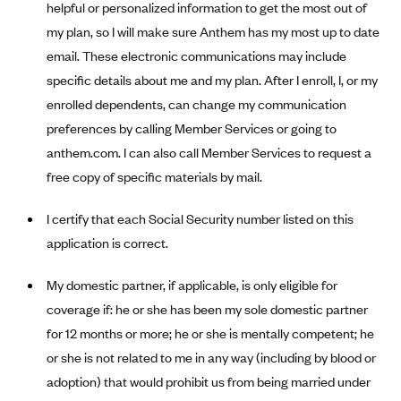
helpful or personalized information to get the most out of
Anthem (GA)
my plan, so I will make sure Anthem has my most up to date
Anthem (KY)
email. These electronic communications may include
Anthem (MO)
specific details about me and my plan. After I enroll, I, or my
Anthem (NH)
enrolled dependents, can change my communication
preferences by calling Member Services or going to
Anthem (NV)
anthem.com. I can also call Member Services to request a
Anthem (VA)
free copy of specific materials by mail.
Anthem (WI)
I certify that each Social Security number listed on this
Arise Health Plan
application is correct.
Arkansas Blue Cross Blue Shield
Asuris
My domestic partner, if applicable, is only eligible for
AultCare
coverage if: he or she has been my sole domestic partner
for 12 months or more; he or she is mentally competent; he
Avera Health Plans
or she is not related to me in any way (including by blood or
Blue Cross and Blue Shield of Alabama
adoption) that would prohibit us from being married under
Blue Cross Blue Shield of Arizona