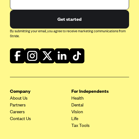
ConnectiCare
CoventryOne
Get started
Crystal Run Health Plans
By submitting your email, you agree to receive marketing communications from
Dean Health Plan
Stride.
Elevate by Denver Health Medical Plan
EmblemHealth
Empire Blue Cross Blue Shield
Excellus BCBS
Fallon
Company
For Independents
Fidelis Care
About Us
Health
FirstCare Health Plans
Partners
Dental
Careers
Vision
Florida Blue (BlueCross BlueShield FL)
Contact Us
Life
Florida Health Care Plans
Tax Tools
Friday Health Plans