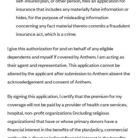
self-insured plan, or other person, files an application for
Blue Cross Blue Shield of Rhode Island
insurance that includes any materially false information or
BlueCross BlueShield of South Carolina
hides, for the purpose of misleading information
BlueCross BlueShield of Tennessee
concerning any fact material thereto commits a fraudulent
Blue Cross Blue Shield of Texas
insurance act, which is a crime.
Blue Cross and Blue Shield of Vermont
I give this authorization for and on behalf of any eligible
BlueCross BlueShield of Western New York
dependents and myself if covered by Anthem. I am acting as
Blue Cross Blue Shield of Wyoming
their agent and representative. This application cannot be
altered by the applicant after submission to Anthem absent the
Blue Shield of California
acknowledgement and consent of Anthem.
BlueShield of Northeastern New York
Bmc Healthnet Plan
By signing this application, I certify that the premium for my
BridgeSpan
coverage will not be paid by a provider of health care services,
hospital, non-profit organizations (including religious
Bright Health
organizations) that have or whose primary donors have a
Capital BlueCross
financial interest in the benefits of the plan/policy, commercial
Capital District Physicians' Health Plan
entity with a direct or indirect financial interest in the benefits