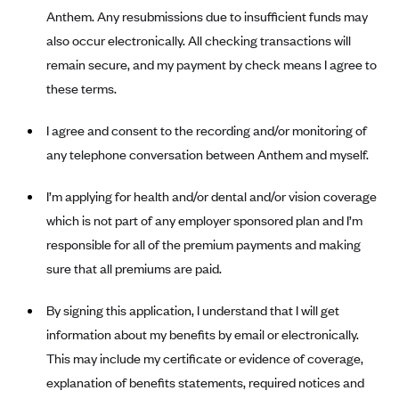
New Jersey
Anthem. Any resubmissions due to insufficient funds may
Ambetter from Western Sky Community Care (NM)
New York
also occur electronically. All checking transactions will
Ambetter from SilverSummit Healthplan (NV)
Pennsylvania
remain secure, and my payment by check means I agree to
Ambetter from Buckeye Community Health Plan (OH)
these terms.
Rhode Island
Ambetter from PA Health and Wellness (PA)
Vermont
I agree and consent to the recording and/or monitoring of
Ambetter from Absolute Total Care (SC)
Washington
any telephone conversation between Anthem and myself.
Ambetter of Tennessee (TN)
I’m applying for health and/or dental and/or vision coverage
Ambetter from Superior HealthPlan (TX)
which is not part of any employer sponsored plan and I’m
Ambetter from Coordinated Care (WA)
responsible for all of the premium payments and making
AmeriHealth New Jersey-EPO and HMO
sure that all premiums are paid.
Anthem
By signing this application, I understand that I will get
Anthem (CA)
information about my benefits by email or electronically.
Anthem (CO)
This may include my certificate or evidence of coverage,
Anthem (CT)
explanation of benefits statements, required notices and