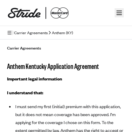
Skip to guide content
Carrier Agreements
Anthem (KY)
Privacy Policy
Carrier Agreements
Terms of Use
Anthem Kentucky Application Agreement
Mobile Terms of Service
Important legal information
Licensing
I understand that:
Supplemental Privacy Statement
I must send my first (initial) premium with this application,
Carrier Agreements
but it does not mean coverage has been approved. I’m
AAA Vantage Health Plan
Went For It Terms
applying for the coverage I chose on this form. To the
Affinity Health Plan
extent permitted by law, Anthem has the right to accept or
Stride Tax Referrals Terms