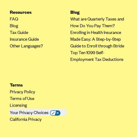
Geisinger Health Plans
Resources
Blog
Group Health Cooperative- SCW
FAQ
What are Quarterly Taxes and
Gundersen Health Plan, Inc. (IA)
Blog
How Do You Pay Them?
Tax Guide
Enrolling in Health Insurance
Gundersen Health Plan, Inc. (WI)
Insurance Guide
Made Easy: A Step-by-Step
HAP
Other Languages?
Guide to Enroll through Stride
Top Ten 1099 Self-
Harvard Pilgrim
Employment Tax Deductions
Hawaii Medical Service Association
Health Alliance Medical Plans
Terms
Healthfirst
Privacy Policy
Health First Commercial Plans, Inc.
Terms of Use
Licensing
Health Net
Your Privacy Choices
HealthPartners
California Privacy
Health Plan of Nevada
Highmark Blue Cross Blue Shield Delaware