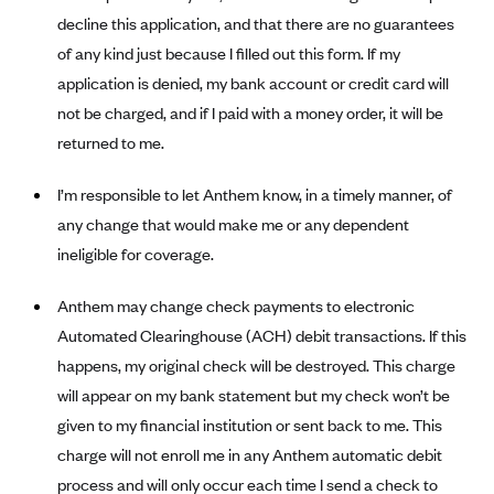
Alliant Health Plans
decline this application, and that there are no guarantees
Marketplace
of any kind just because I filled out this form. If my
Ambetter
application is denied, my bank account or credit card will
Exchange Agreements
Ambetter of Arkansas (AK)
not be charged, and if I paid with a money order, it will be
Ambetter from Sunshine Health (FL)
Healthcare.gov
Archived Content
returned to me.
Ambetter of Peach State Inc. (GA)
California
Privacy Policy (Archived 10/31/22)
Consent to Electronic Disclosure
I’m responsible to let Anthem know, in a timely manner, of
Ambetter Insured by Celtic (IL)
Colorado
Privacy Policy - Archived (01-01-2020)
any change that would make me or any dependent
Stride Save Deposit and Cardholder Agreements
Ambetter from MHS (IN)
Connecticut
Privacy Policy - Archived
ineligible for coverage.
Ambetter from Meridian (MI)
Protected Health Information Consent
District of Columbia
Detailed Privacy Disclosures
Anthem may change check payments to electronic
Ambetter from Sunflower Health Plan (KS)
Idaho
Automated Clearinghouse (ACH) debit transactions. If this
Ambetter from Celticare Health (MA)
Maryland
happens, my original check will be destroyed. This charge
Ambetter from Home State Health (MO)
Massachusetts
will appear on my bank statement but my check won’t be
Ambetter of Magnolia Inc. (MS)
Minnesota
given to my financial institution or sent back to me. This
charge will not enroll me in any Anthem automatic debit
Ambetter of North Carolina (NC)
Nevada
process and will only occur each time I send a check to
Ambetter from NH Healthy Families (NH)