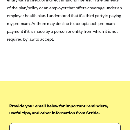
CareConnect
of the plan/policy or an employer that offers coverage under an
employer health plan. I understand that if a third party is paying
CareFirst BlueCross BlueShield
my premium, Anthem may decline to accept such premium
CareSource
payment if it is made by a person or entity from which it is not
CareSource Just4Me (IN)
required by law to accept.
CareSource Kentucky Co. (KY)
CareSource (OH)
CareSource West Virginia Co. (WV)
Chinese Community Health Plan (CCHP)
CHRISTUS Health Plan
Cigna
Common Ground Healthcare Cooperative
Provide your email below for important reminders,
Community Health Choice
useful tips, and other information from Stride.
Community Health Options