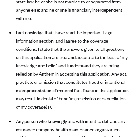
state law; he or she is not married to or separated from
Blue Cross Blue Shield Idaho
anyone else; and he or she is financially interdependent
with me.
Blue Cross Blue Shield of Illinois
BlueCross BlueShield Kansas
I acknowledge that I have read the Important Legal
Blue Cross Blue Shield of Kansas City
Information section, and I agree to the coverage
Blue Cross Blue Shield of Louisiana
conditions. I state that the answers given to all questions
on this application are true and accurate to the best of my
BCBS MA
knowledge and belief, and I understand they are being
Blue Cross Blue Shield of Michigan
relied on by Anthem in accepting this application. Any act,
Blue Cross Blue Shield of Minnesota (Blueplus)
practice, or omission that constitutes fraud or intentional
BlueCross and BlueShield of Montana
misrepresentation of material fact found in this application
may result in denial of benefits, rescission or cancellation
Blue Cross Blue Shield of New Mexico
of my coverage(s).
Blue Cross and Blue Shield of North Carolina
Blue Cross Blue Shield of North Dakota
Any person who knowingly and with intent to defraud any
insurance company, health maintenance organization,
Blue Cross Blue Shield of Oklahoma